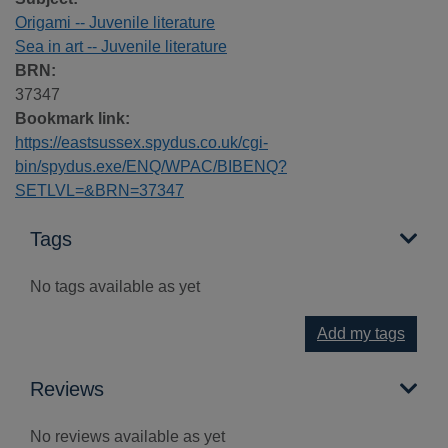
Origami -- Juvenile literature
Sea in art -- Juvenile literature
BRN:
37347
Bookmark link:
https://eastsussex.spydus.co.uk/cgi-
bin/spydus.exe/ENQ/WPAC/BIBENQ?
SETLVL=&BRN=37347
Tags
No tags available as yet
Add my tags
Reviews
No reviews available as yet