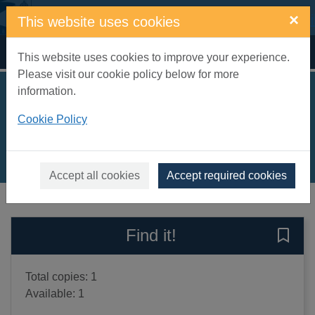
Skip to main content
×
This website uses cookies
Home
Full display
This website uses cookies to improve your experience.
Please visit our cookie policy below for more
information.
Easy ocean origami
Cookie Policy
Harbo, Christopher L.
2012
Books, Manuscripts
Accept all cookies
Accept required cookies
of search results
of s
Previous record
Next record
Find it!
Save 
Total copies: 1
Available: 1