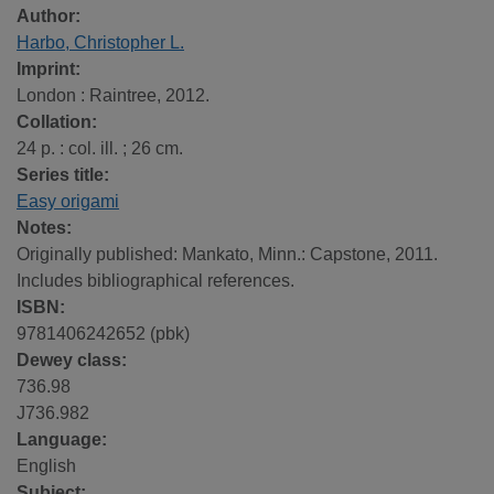
Author:
Harbo, Christopher L.
Imprint:
London : Raintree, 2012.
Collation:
24 p. : col. ill. ; 26 cm.
Series title:
Easy origami
Notes:
Originally published: Mankato, Minn.: Capstone, 2011.
Includes bibliographical references.
ISBN:
9781406242652 (pbk)
Dewey class:
736.98
J736.982
Language:
English
Subject: