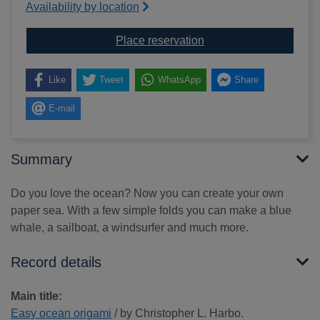
Availability by location
for Easy ocean origami
Place reservation
Like
Tweet
WhatsApp
Share
E-mail
Summary
Do you love the ocean? Now you can create your own
paper sea. With a few simple folds you can make a blue
whale, a sailboat, a windsurfer and much more.
Record details
Main title:
Easy ocean origami
/ by Christopher L. Harbo.