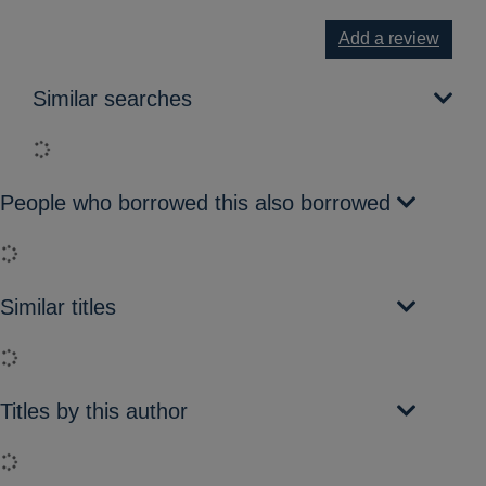
Add a review
Similar searches
Loading...
People who borrowed this also borrowed
Loading...
Similar titles
Loading...
Titles by this author
Loading...