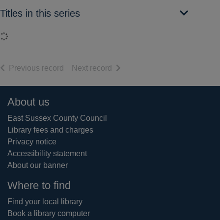
Titles in this series
Loading...
of search results
of search results
Previous record
Next record
Footer
About us
East Sussex County Council
Library fees and charges
Privacy notice
Accessibility statement
About our banner
Where to find
Find your local library
Book a library computer