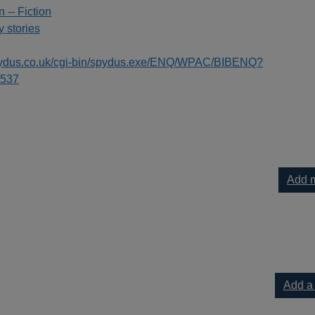
n -- Fiction
 stories
spydus.co.uk/cgi-bin/spydus.exe/ENQ/WPAC/BIBENQ?
537
Add m
Add a