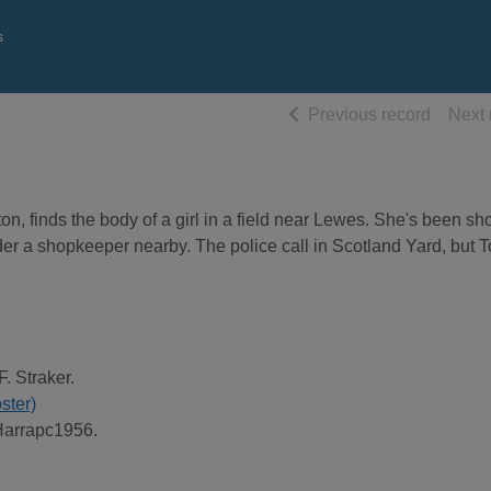
s
of searc
Previous record
Next 
, finds the body of a girl in a field near Lewes. She's been sho
der a shopkeeper nearby. The police call in Scotland Yard, but 
F. Straker.
oster)
Harrapc1956.