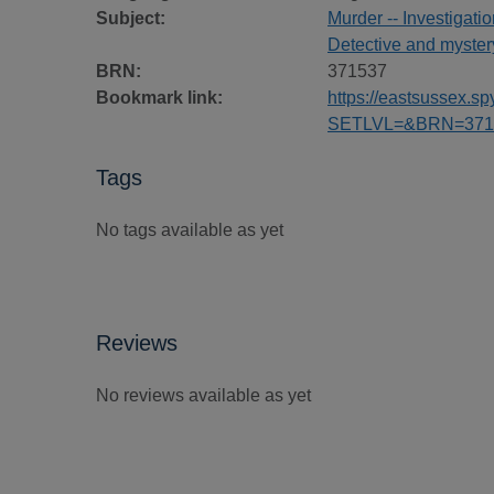
Subject:
Murder -- Investigatio
Detective and mystery
BRN:
371537
Bookmark link:
https://eastsussex.
SETLVL=&BRN=371
Tags
No tags available as yet
Reviews
No reviews available as yet