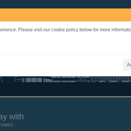
rience. Please visit our cookie policy below for more informati
earch Terms
 quickfind search
A
ay with
Foster)