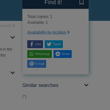
Find it!
Save A gun to pl
Total copies: 1
Available: 1
h results
of search results
record
Availability by location
Like
Tweet
t in the
WhatsApp
Share
Toby
E-mail
Similar searches
Loading...