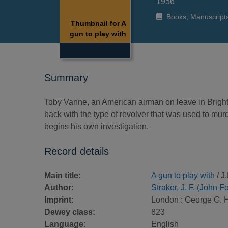
1956
Books, Manuscript
Thumbnail for A
gun to play with
Summary
Toby Vanne, an American airman on leave in Brighton
back with the type of revolver that was used to mur
begins his own investigation.
Record details
Main title:
A gun to play with
/ J.
Author:
Straker, J. F. (John F
Imprint:
London : George G. 
Dewey class:
823
Language:
English