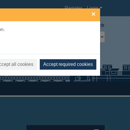
Register
Login
×
Advanced search
on.
ccept all cookies
Accept required cookies