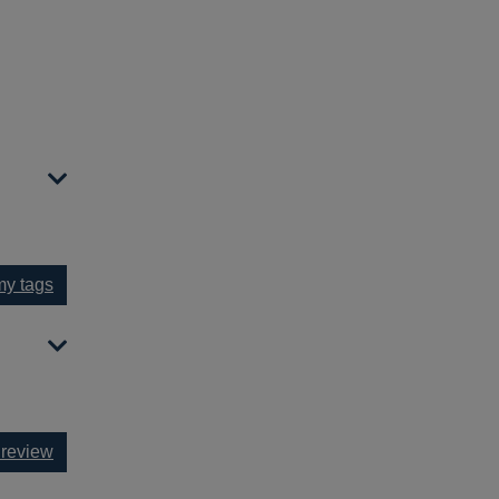
y tags
 review