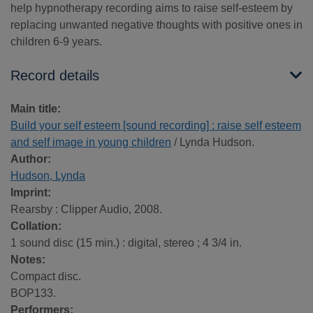
help hypnotherapy recording aims to raise self-esteem by
replacing unwanted negative thoughts with positive ones in
children 6-9 years.
Record details
Main title:
Build your self esteem [sound recording] : raise self esteem
and self image in young children
/ Lynda Hudson.
Author:
Hudson, Lynda
Imprint:
Rearsby : Clipper Audio, 2008.
Collation:
1 sound disc (15 min.) : digital, stereo ; 4 3/4 in.
Notes:
Compact disc.
BOP133.
Performers: