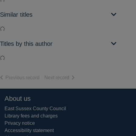
Similar titles
Loading...
Titles by this author
Loading...
of search results
of search results
Previous record
Next record
Footer
About us
East Sussex County Council
Library fees and charges
Privacy notice
Accessibility statement