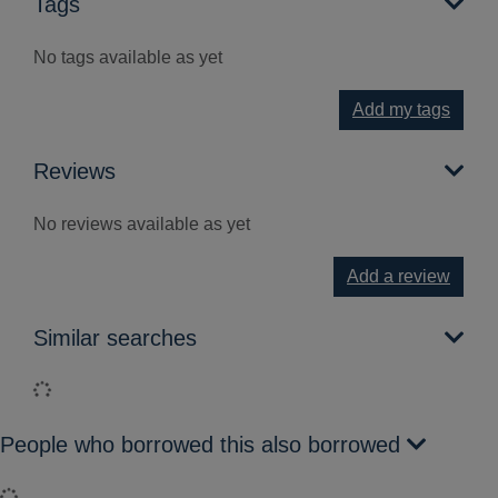
Tags
No tags available as yet
Add my tags
Reviews
No reviews available as yet
Add a review
Similar searches
Loading...
People who borrowed this also borrowed
Loading...