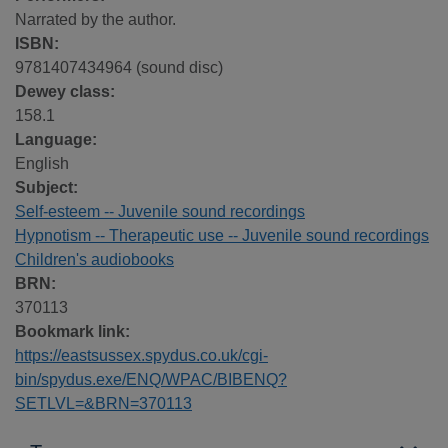
Narrated by the author.
ISBN:
9781407434964 (sound disc)
Dewey class:
158.1
Language:
English
Subject:
Self-esteem -- Juvenile sound recordings
Hypnotism -- Therapeutic use -- Juvenile sound recordings
Children's audiobooks
BRN:
370113
Bookmark link:
https://eastsussex.spydus.co.uk/cgi-
bin/spydus.exe/ENQ/WPAC/BIBENQ?
SETLVL=&BRN=370113