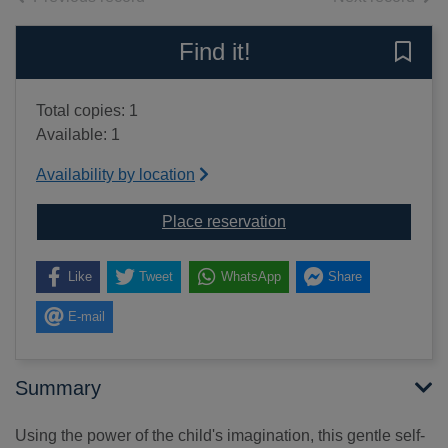
Find it!
Save 
Total copies: 1
Available: 1
Availability by location
for Build your self est
Place reservation
Like
Tweet
WhatsApp
Share
E-mail
Summary
Using the power of the child's imagination, this gentle self-