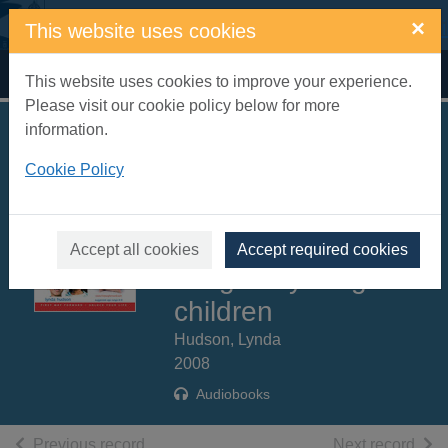
Skip to main content
×
This website uses cookies
Home
Full display
This website uses cookies to improve your experience.
Please visit our cookie policy below for more
information.
Build your self
Cookie Policy
esteem [sound
recording] : raise
self esteem and self
Accept all cookies
Accept required cookies
image in young
children
Hudson, Lynda
2008
Audiobooks
of search results
of s
Previous record
Next record