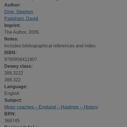
Author:
Dine, Stephen
Padgham, David
Imprint:
The Author, 2009.
Notes:
Includes bibliographical references and index.
ISBN:
9780956411907
Dewey class:
388.3222
388.322
Language:
English
Subject:
Motor coaches -- England -- Hastings -- History
BRN:
368745