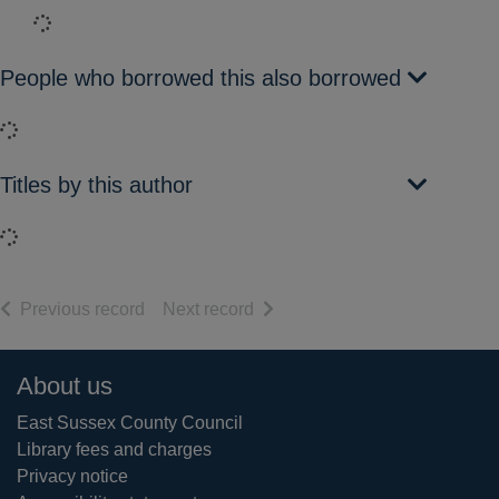
Loading...
People who borrowed this also borrowed
Loading...
Titles by this author
Loading...
of search results
of search results
Previous record
Next record
Footer
About us
East Sussex County Council
Library fees and charges
Privacy notice