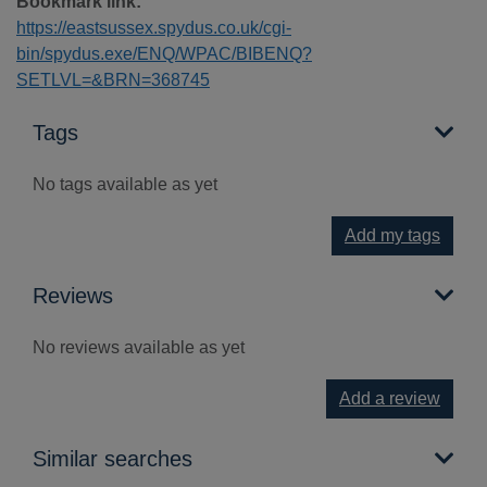
Bookmark link:
https://eastsussex.spydus.co.uk/cgi-
bin/spydus.exe/ENQ/WPAC/BIBENQ?
SETLVL=&BRN=368745
Tags
No tags available as yet
Add my tags
Reviews
No reviews available as yet
Add a review
Similar searches