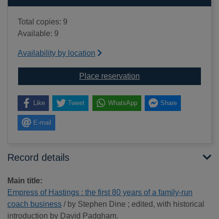
Total copies: 9
Available: 9
Availability by location
for Empress of Hastings
Place reservation
Like
Tweet
WhatsApp
Share
E-mail
Record details
Main title:
Empress of Hastings : the first 80 years of a family-run
coach business
/ by Stephen Dine ; edited, with historical
introduction by David Padgham.