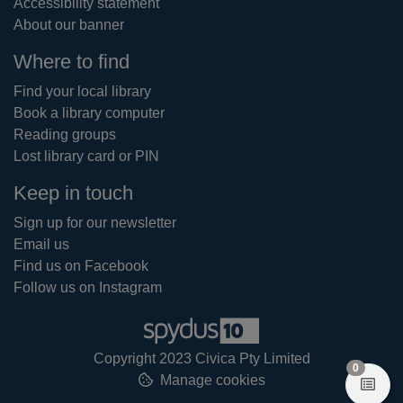
Accessibility statement
About our banner
Where to find
Find your local library
Book a library computer
Reading groups
Lost library card or PIN
Keep in touch
Sign up for our newsletter
Email us
Find us on Facebook
Follow us on Instagram
Copyright 2023 Civica Pty Limited
items in
0
Manage cookies
View