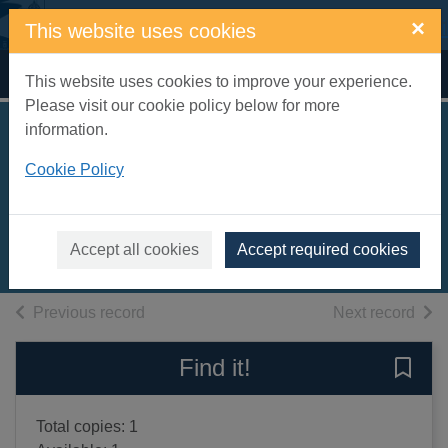
Skip to main content
×
This website uses cookies
Home
Full display
This website uses cookies to improve your experience.
Please visit our cookie policy below for more
information.
The understudy
Cookie Policy
[sound recording]
Nicholls, David, 1966-
2006
Accept all cookies
Accept required cookies
Audiobooks
of search results
of s
Previous record
Next record
Find it!
Save 
Total copies: 1