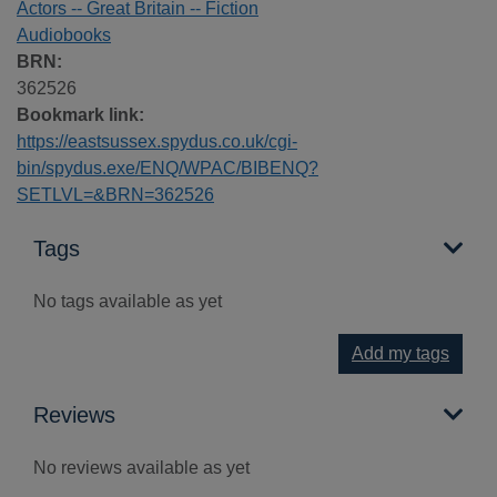
Actors -- Great Britain -- Fiction
Audiobooks
BRN:
362526
Bookmark link:
https://eastsussex.spydus.co.uk/cgi-
bin/spydus.exe/ENQ/WPAC/BIBENQ?
SETLVL=&BRN=362526
Tags
No tags available as yet
Add my tags
Reviews
No reviews available as yet