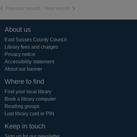
of search results
of search results
Previous record
Next record
Footer
About us
East Sussex County Council
Library fees and charges
Privacy notice
Accessibility statement
About our banner
Where to find
Find your local library
Book a library computer
Reading groups
Lost library card or PIN
Keep in touch
Sign up for our newsletter