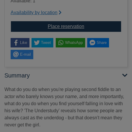
Available: 1
Availability by location
for The understudy [so
Place reservation
Like
Tweet
WhatsApp
Share
E-mail
Summary
What do you do when you're playing second fiddle to an
actor who barely knows your name, and more importantly,
what do you do when you find yourself falling in love with
his wife? 'The Understudy' reveals how some people are
always cast as the underdog - but that doesn't mean they
never get the girl.