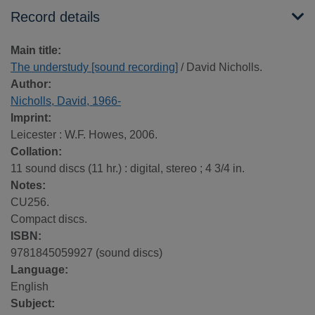
Record details
Main title:
The understudy [sound recording]
/ David Nicholls.
Author:
Nicholls, David, 1966-
Imprint:
Leicester : W.F. Howes, 2006.
Collation:
11 sound discs (11 hr.) : digital, stereo ; 4 3/4 in.
Notes:
CU256.
Compact discs.
ISBN:
9781845059927 (sound discs)
Language:
English
Subject: