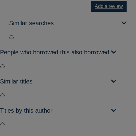
Add a review
Similar searches
Loading...
People who borrowed this also borrowed
Loading...
Similar titles
Loading...
Titles by this author
Loading...