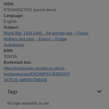
ISBN:
9781846327032 (sound discs)
Language:
English
Subject:
World War, 1939-1945 -- Art and the war -- Fiction
Mothers and sons -- France -- Fiction
Audiobooks
BRN:
359438
Bookmark link:
https://eastsussex.spydus.co.uk/cgi-
bin/spydus.exe/ENQ/WPAC/BIBENQ?
SETLVL=&BRN=359438
Tags
No tags available as yet