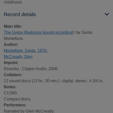
childhood.
Record details
Main title:
The Gypsy Madonna [sound recording]
/ by Santa
Montefiore.
Author:
Montefiore, Santa, 1970-
McCready, Glen
Imprint:
Rearsby : Clipper Audio, 2006.
Collation:
12 sound discs (13 hr., 30 min.) : digital, stereo ; 4 3/4 in.
Notes:
CU380.
Compact discs.
Performers:
Narrated by Glen McCready.