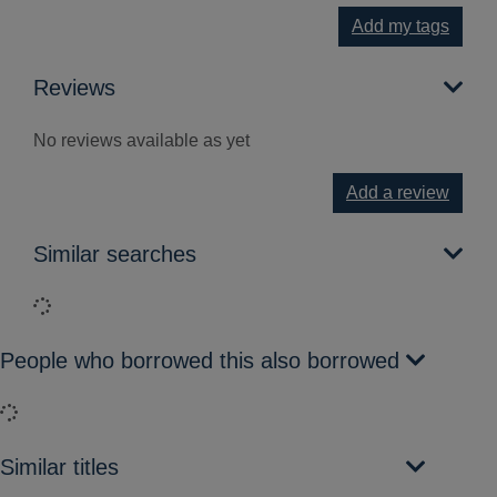
Add my tags
Reviews
No reviews available as yet
Add a review
Similar searches
Loading...
People who borrowed this also borrowed
Loading...
Similar titles