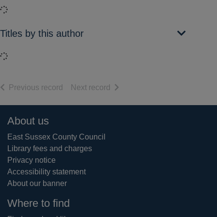
Loading...
Titles by this author
Loading...
of search results
of search results
Previous record
Next record
Footer
About us
East Sussex County Council
Library fees and charges
Privacy notice
Accessibility statement
About our banner
Where to find