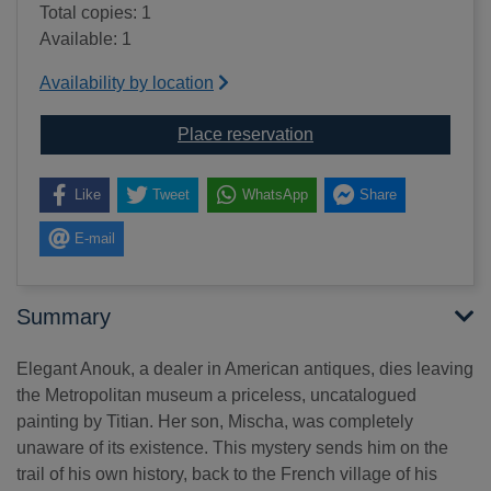
Total copies: 1
Available: 1
Availability by location
for The Gypsy Madonna
Place reservation
Like
Tweet
WhatsApp
Share
E-mail
Summary
Elegant Anouk, a dealer in American antiques, dies leaving
the Metropolitan museum a priceless, uncatalogued
painting by Titian. Her son, Mischa, was completely
unaware of its existence. This mystery sends him on the
trail of his own history, back to the French village of his