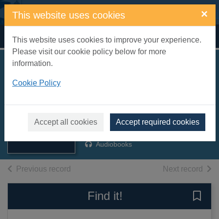
Skip to main content
×
This website uses cookies
Home
Full display
This website uses cookies to improve your experience.
Please visit our cookie policy below for more
information.
The Gypsy
Cookie Policy
Madonna [sound
recording]
Thumbnail for
The Gypsy
Montefiore, Santa, 1970-
Madonna [sound
Accept all cookies
Accept required cookies
2006
recording]
Audiobooks
of search results
of s
Previous record
Next record
Find it!
Save 