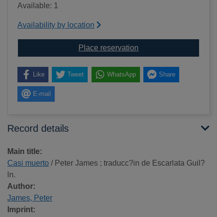
Available: 1
Availability by location
for Casi muerto
Place reservation
Like
Tweet
WhatsApp
Share
E-mail
Record details
Main title:
Casi muerto
/ Peter James ; traducc?in de Escarlata Guil?
ln.
Author:
James, Peter
Imprint: