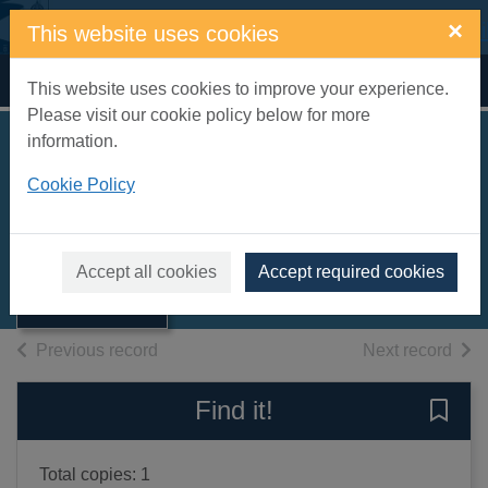
Skip to main content
×
This website uses cookies
Home
Full display
This website uses cookies to improve your experience.
Please visit our cookie policy below for more
information.
Casi muerto
Cookie Policy
James, Peter
2008
Thumbnail for
Accept all cookies
Accept required cookies
Books, Manuscripts
Casi muerto
of search results
of s
Previous record
Next record
Find it!
Save 
Total copies: 1