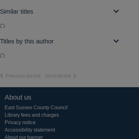
Similar titles
Loading...
Titles by this author
Loading...
of search results
of search results
Previous record
Next record
Footer
About us
East Sussex County Council
Library fees and charges
Privacy notice
Accessibility statement
About our banner