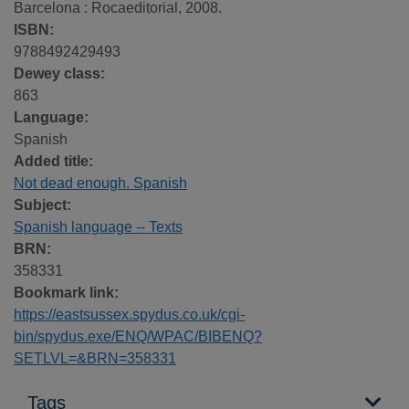
Barcelona : Rocaeditorial, 2008.
ISBN:
9788492429493
Dewey class:
863
Language:
Spanish
Added title:
Not dead enough. Spanish
Subject:
Spanish language -- Texts
BRN:
358331
Bookmark link:
https://eastsussex.spydus.co.uk/cgi-
bin/spydus.exe/ENQ/WPAC/BIBENQ?
SETLVL=&BRN=358331
Tags