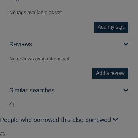
No tags available as yet
Add my tags
Reviews
No reviews available as yet
Add a review
Similar searches
Loading...
People who borrowed this also borrowed
Loading...