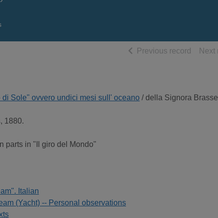
s
of searc
Previous record
Next 
o di Sole" ovvero undici mesi sull' oceano
/ della Signora Brasse
s, 1880.
n parts in "Il giro del Mondo"
am". Italian
am (Yacht) -- Personal observations
xts