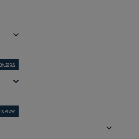
y tags
 review