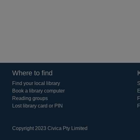
Where to find
Find your local library
S
Book a library computer
E
Reading groups
F
Lost library card or PIN
F
Copyright 2023 Civica Pty Limited