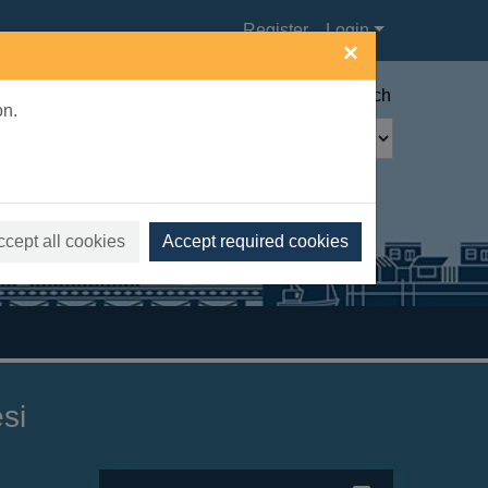
Register
Login
×
Advanced search
on.
ccept all cookies
Accept required cookies
si