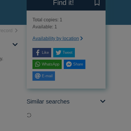
Find it!
Save Il viaggio
Total copies: 1
Available: 1
h results
of search results
record
Availability by location
Like
Tweet
y.
WhatsApp
Share
E-mail
Similar searches
Loading...