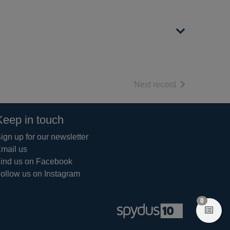
of search resul
Next record
Keep in touch
ign up for our newsletter
mail us
ind us on Facebook
ollow us on Instagram
items in 
0
View