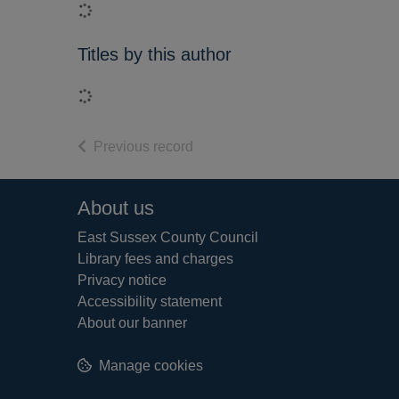
Loading...
Titles by this author
Loading...
of search results
Previous record
Footer
About us
East Sussex County Council
Library fees and charges
Privacy notice
Accessibility statement
About our banner
Manage cookies