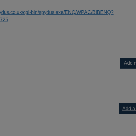
spydus.co.uk/cgi-bin/spydus.exe/ENQ/WPAC/BIBENQ?
725
Add m
Add a