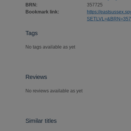
BRN:
357725
Bookmark link:
https://eastsussex.
SETLVL=&BRN=357
Tags
No tags available as yet
Reviews
No reviews available as yet
Similar titles