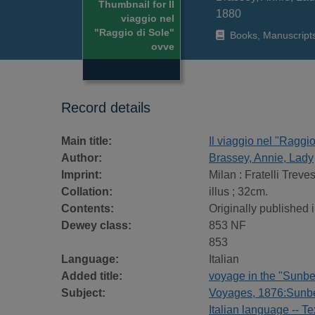
Thumbnail for Il
1880
viaggio nel
"Raggio di Sole"
Books, Manuscript
ovve
Record details
Main title:
Il viaggio nel "Raggi
Author:
Brassey, Annie, Lady
Imprint:
Milan : Fratelli Treve
Collation:
illus ; 32cm.
Contents:
Originally published i
Dewey class:
853 NF
853
Language:
Italian
Added title:
voyage in the "Sunbe
Subject:
Voyages, 1876:Sunbe
Italian language -- Te