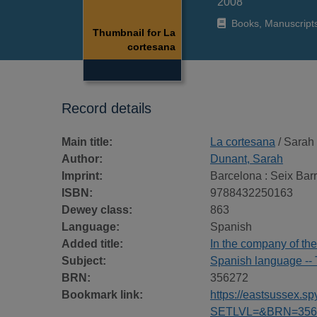
2008
Books, Manuscript
Thumbnail for La
cortesana
Record details
Main title:
La cortesana
/ Sarah
Author:
Dunant, Sarah
Imprint:
Barcelona : Seix Barr
ISBN:
9788432250163
Dewey class:
863
Language:
Spanish
Added title:
In the company of th
Subject:
Spanish language -- 
BRN:
356272
Bookmark link:
https://eastsussex.
SETLVL=&BRN=356