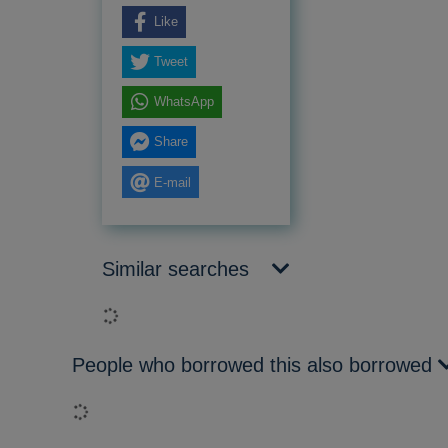
Like
Tweet
WhatsApp
Share
E-mail
Similar searches
Loading...
People who borrowed this also borrowed
Loading...