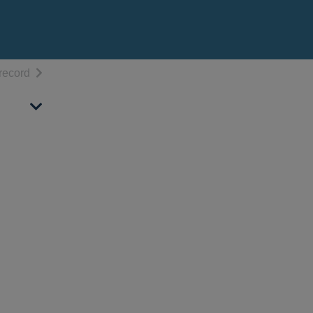
h results
of search results
record