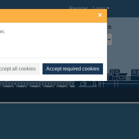
Register
Login
×
Advanced search
on.
ccept all cookies
Accept required cookies