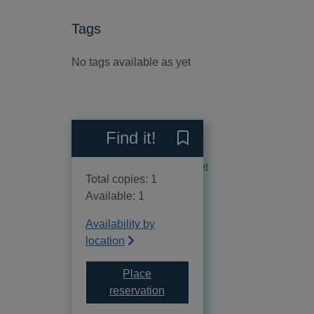
Tags
No tags available as yet
Reviews
Find it!
Save La cortesana to your 
No reviews available as yet
Total copies: 1
Available: 1
Availability by
location
Place
for La cortesana
reservation