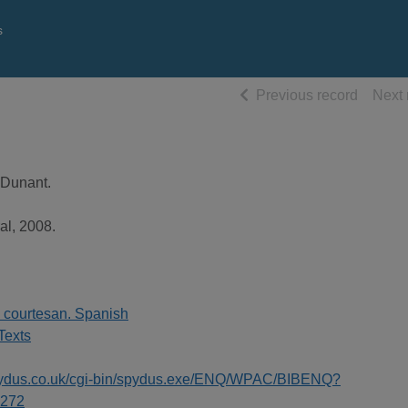
s
of searc
Previous record
Next 
 Dunant.
al, 2008.
e courtesan. Spanish
Texts
spydus.co.uk/cgi-bin/spydus.exe/ENQ/WPAC/BIBENQ?
272