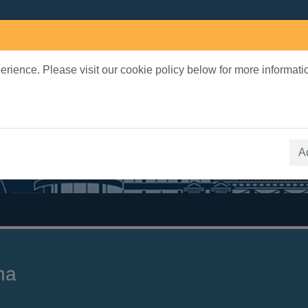
rience. Please visit our cookie policy below for more informati
earch Terms
 quickfind search
A
na