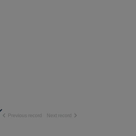
of search results
of search results
Previous record
Next record