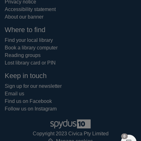
Privacy notice
Accessibility statement
About our banner
Where to find
Find your local library
Book a library computer
Reading groups
Lost library card or PIN
Keep in touch
Sign up for our newsletter
Email us
Find us on Facebook
Follow us on Instagram
Copyright 2023 Civica Pty Limited
items in
0