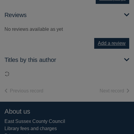
Reviews
No reviews available as yet
Add a review
Titles by this author
Loading...
of search results
of s
Previous record
Next record
Footer
About us
East Sussex County Council
Library fees and charges