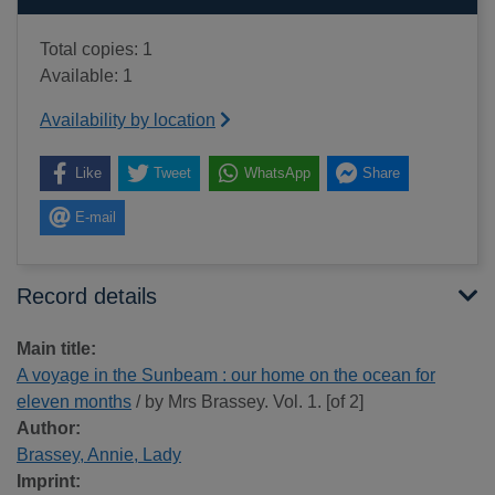
Total copies: 1
Available: 1
Availability by location
Like
Tweet
WhatsApp
Share
E-mail
Record details
Main title:
A voyage in the Sunbeam : our home on the ocean for
eleven months
/ by Mrs Brassey. Vol. 1. [of 2]
Author:
Brassey, Annie, Lady
Imprint: