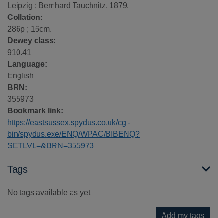
Leipzig : Bernhard Tauchnitz, 1879.
Collation:
286p ; 16cm.
Dewey class:
910.41
Language:
English
BRN:
355973
Bookmark link:
https://eastsussex.spydus.co.uk/cgi-
bin/spydus.exe/ENQ/WPAC/BIBENQ?
SETLVL=&BRN=355973
Tags
No tags available as yet
Add my tags