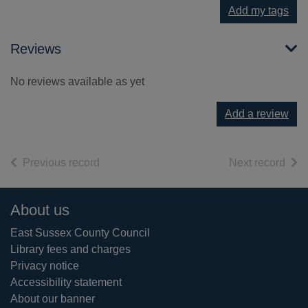
Add my tags
Reviews
No reviews available as yet
Add a review
of search results
of s
Previous record
Next record
Footer
About us
East Sussex County Council
Library fees and charges
Privacy notice
Accessibility statement
About our banner