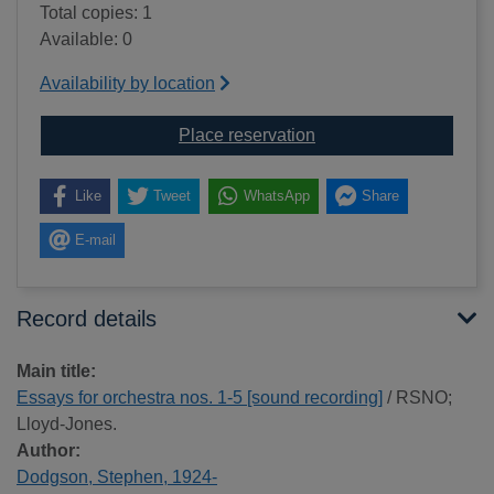
Total copies: 1
Available: 0
Availability by location
for Essays for orchestr
Place reservation
Like
Tweet
WhatsApp
Share
E-mail
Record details
Main title:
Essays for orchestra nos. 1-5 [sound recording]
/ RSNO;
Lloyd-Jones.
Author:
Dodgson, Stephen, 1924-