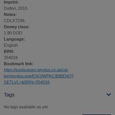
Imprint:
Dutton, 2010.
Notes:
CDLX7236.
Dewey class:
1.90 DOD
Language:
English
BRN:
354016
Bookmark link:
https://eastsussex.spydus.co.uk/cgi-
bin/spydus.exe/ENQ/WPAC/BIBENQ?
SETLVL=&BRN=354016
Tags
No tags available as yet