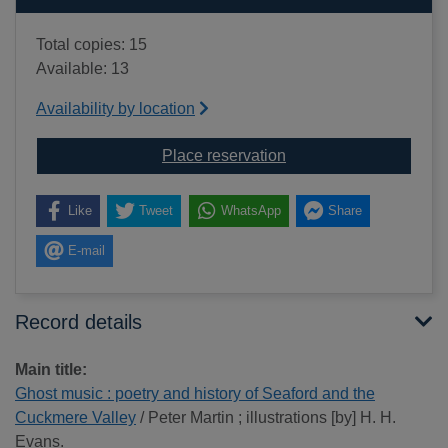
Total copies: 15
Available: 13
Availability by location
for Ghost music : poet
Place reservation
Like
Tweet
WhatsApp
Share
E-mail
Record details
Main title:
Ghost music : poetry and history of Seaford and the
Cuckmere Valley
/ Peter Martin ; illustrations [by] H. H.
Evans.