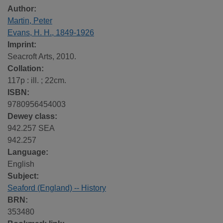
Author:
Martin, Peter
Evans, H. H., 1849-1926
Imprint:
Seacroft Arts, 2010.
Collation:
117p : ill. ; 22cm.
ISBN:
9780956454003
Dewey class:
942.257 SEA
942.257
Language:
English
Subject:
Seaford (England) -- History
BRN:
353480