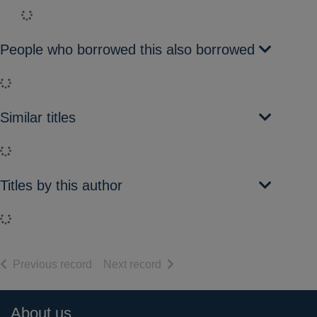
Loading...
People who borrowed this also borrowed
Loading...
Similar titles
Loading...
Titles by this author
Loading...
of search results
of search results
Previous record
Next record
Footer
About us