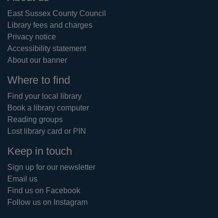
East Sussex County Council
Library fees and charges
Privacy notice
Accessibility statement
About our banner
Where to find
Find your local library
Book a library computer
Reading groups
Lost library card or PIN
Keep in touch
Sign up for our newsletter
Email us
Find us on Facebook
Follow us on Instagram