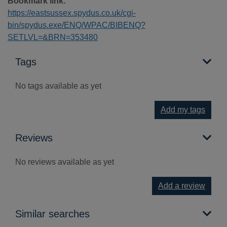
Bookmark link:
https://eastsussex.spydus.co.uk/cgi-
bin/spydus.exe/ENQ/WPAC/BIBENQ?
SETLVL=&BRN=353480
Tags
No tags available as yet
Add my tags
Reviews
No reviews available as yet
Add a review
Similar searches