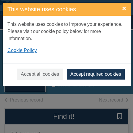
Skip to main content
×
This website uses cookies
Home
Full display
This website uses cookies to improve your experience.
Please visit our cookie policy below for more
information.
Eastbourne : official
Cookie Policy
guide 1958
Thumbnail for
Eastbourne. Corporation. Publicity
Eastbourne :
Department
official guide
Accept all cookies
Accept required cookies
1958
1958
Books, Manuscripts
of search results
of s
Previous record
Next record
Find it!
Save 