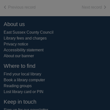
of search results
of s
Previous record
Next record
Footer
About us
East Sussex County Council
Library fees and charges
Privacy notice
Accessibility statement
About our banner
Where to find
Find your local library
Book a library computer
Reading groups
Lost library card or PIN
Keep in touch
Sign up for our newsletter