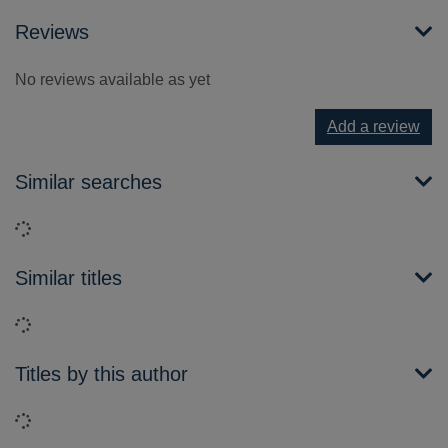
Reviews
No reviews available as yet
Add a review
Similar searches
Loading...
Similar titles
Loading...
Titles by this author
Loading...