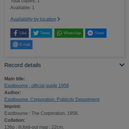
Total copies: 1
Available: 1
Availability by location
Like
Tweet
WhatsApp
Share
E-mail
Record details
Main title:
Eastbourne : official guide 1958
Author:
Eastbourne. Corporation. Publicity Department
Imprint:
Eastbourne : The Corporation, 1958.
Collation:
136p : ill,fold-out map ; 22cm.