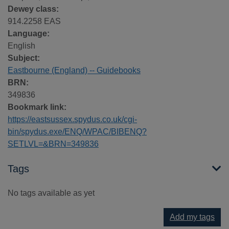
Dewey class:
914.2258 EAS
Language:
English
Subject:
Eastbourne (England) -- Guidebooks
BRN:
349836
Bookmark link:
https://eastsussex.spydus.co.uk/cgi-
bin/spydus.exe/ENQ/WPAC/BIBENQ?
SETLVL=&BRN=349836
Tags
No tags available as yet
Add my tags