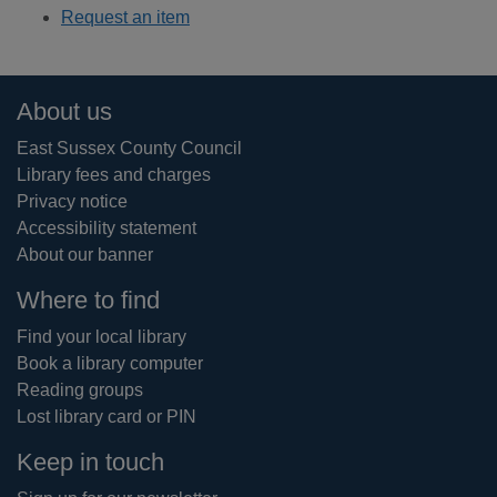
Request an item
Footer
About us
East Sussex County Council
Library fees and charges
Privacy notice
Accessibility statement
About our banner
Where to find
Find your local library
Book a library computer
Reading groups
Lost library card or PIN
Keep in touch