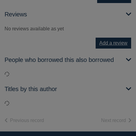
Reviews
No reviews available as yet
Add a review
People who borrowed this also borrowed
Loading...
Titles by this author
Loading...
of search results
of s
Previous record
Next record