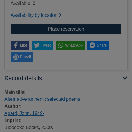
Available: 0
Availability by location
for Alternative anthem
Place reservation
Like
Tweet
WhatsApp
Share
E-mail
Record details
Main title:
Alternative anthem : selected poems
Author:
Agard, John, 1949-
Imprint:
Bloodaxe Books, 2009.