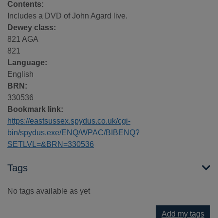
Contents:
Includes a DVD of John Agard live.
Dewey class:
821 AGA
821
Language:
English
BRN:
330536
Bookmark link:
https://eastsussex.spydus.co.uk/cgi-
bin/spydus.exe/ENQ/WPAC/BIBENQ?
SETLVL=&BRN=330536
Tags
No tags available as yet
Add my tags