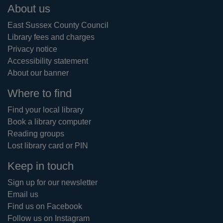
Footer
About us
East Sussex County Council
Library fees and charges
Privacy notice
Accessibility statement
About our banner
Where to find
Find your local library
Book a library computer
Reading groups
Lost library card or PIN
Keep in touch
Sign up for our newsletter
Email us
Find us on Facebook
Follow us on Instagram