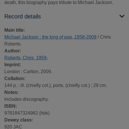
death, this biography pays tribute to Michael Jackson.
Record details
Main title:
Michael Jackson : the king of pop, 1958-2009
/ Chris
Roberts.
Author:
Roberts, Chris, 1959-
Imprint:
London : Carlton, 2009.
Collation:
144 p. : ill. (chiefly col.), ports. (chiefly col.) ; 29 cm.
Notes:
Includes discography.
ISBN:
9781847324962 (hbk)
Dewey class:
920 JAC