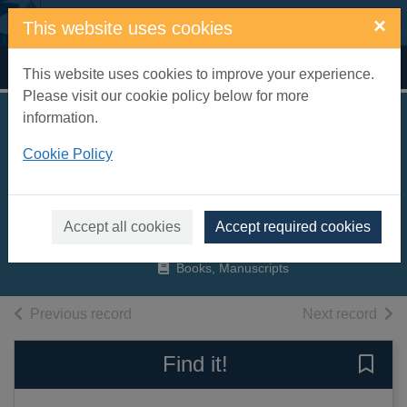
Skip to main content
×
This website uses cookies
Home
Full display
This website uses cookies to improve your experience.
Please visit our cookie policy below for more
information.
Michael Jackson :
Cookie Policy
the king of pop,
1958-2009
Roberts, Chris, 1959-
Accept all cookies
Accept required cookies
2009
Books, Manuscripts
of search results
of s
Previous record
Next record
Find it!
Save 