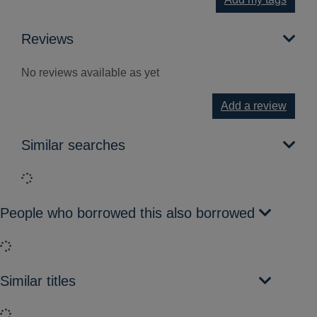
Reviews
No reviews available as yet
Add a review
Similar searches
Loading...
People who borrowed this also borrowed
Loading...
Similar titles
Loading...