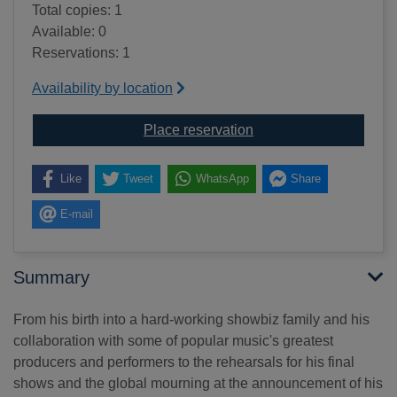
Total copies: 1
Available: 0
Reservations: 1
Availability by location
for Michael Jackson : 
Place reservation
Like
Tweet
WhatsApp
Share
E-mail
Summary
From his birth into a hard-working showbiz family and his
collaboration with some of popular music's greatest
producers and performers to the rehearsals for his final
shows and the global mourning at the announcement of his