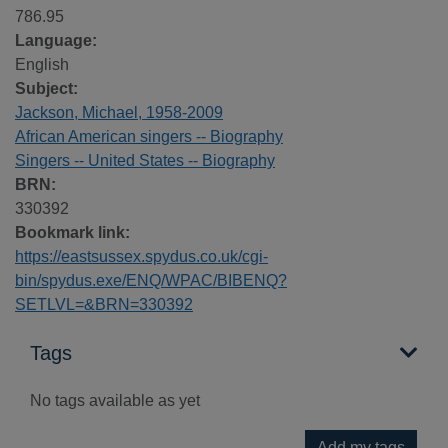
786.95
Language:
English
Subject:
Jackson, Michael, 1958-2009
African American singers -- Biography
Singers -- United States -- Biography
BRN:
330392
Bookmark link:
https://eastsussex.spydus.co.uk/cgi-
bin/spydus.exe/ENQ/WPAC/BIBENQ?
SETLVL=&BRN=330392
Tags
No tags available as yet
Add my tags