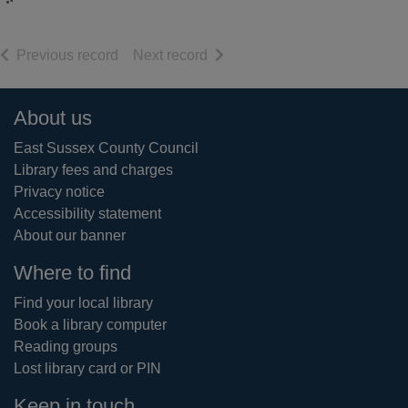
of search results
of search results
Previous record
Next record
Footer
About us
East Sussex County Council
Library fees and charges
Privacy notice
Accessibility statement
About our banner
Where to find
Find your local library
Book a library computer
Reading groups
Lost library card or PIN
Keep in touch