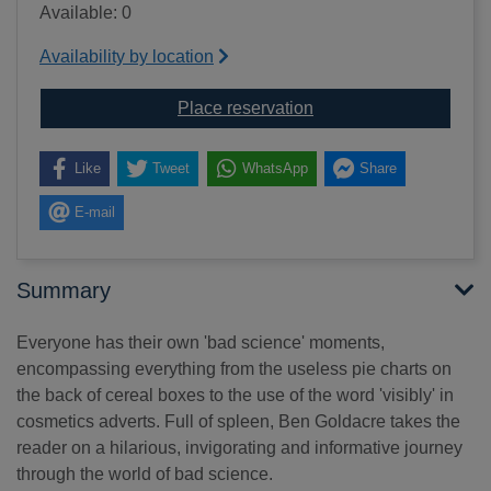
Available: 0
Availability by location
for Bad science
Place reservation
Like
Tweet
WhatsApp
Share
E-mail
Summary
Everyone has their own 'bad science' moments,
encompassing everything from the useless pie charts on
the back of cereal boxes to the use of the word 'visibly' in
cosmetics adverts. Full of spleen, Ben Goldacre takes the
reader on a hilarious, invigorating and informative journey
through the world of bad science.