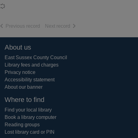
Loading...
of search results
of search results
Previous record
Next record
Footer
About us
East Sussex County Council
Library fees and charges
Privacy notice
Accessibility statement
About our banner
Where to find
Find your local library
Book a library computer
Reading groups
Lost library card or PIN