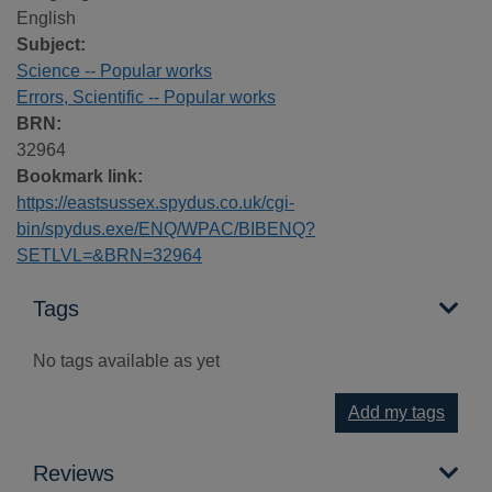
English
Subject:
Science -- Popular works
Errors, Scientific -- Popular works
BRN:
32964
Bookmark link:
https://eastsussex.spydus.co.uk/cgi-
bin/spydus.exe/ENQ/WPAC/BIBENQ?
SETLVL=&BRN=32964
Tags
No tags available as yet
Add my tags
Reviews