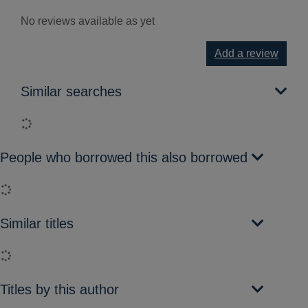
No reviews available as yet
Add a review
Similar searches
Loading...
People who borrowed this also borrowed
Loading...
Similar titles
Loading...
Titles by this author