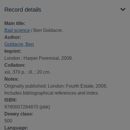
Record details
Main title:
Bad science
/ Ben Goldacre.
Author:
Goldacre, Ben
Imprint:
London : Harper Perennial, 2009.
Collation:
xiii, 370 p. : ill. ; 20 cm.
Notes:
Originally published: London: Fourth Estate, 2008.
Includes bibliographical references and index.
ISBN:
9780007284870 (pbk)
Dewey class:
500
Language: