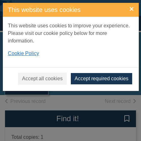
Skip to main content
×
This website uses cookies
Home
Full display
This website uses cookies to improve your experience.
Please visit our cookie policy below for more
information.
Bad science
Cookie Policy
Goldacre, Ben
2009
Thumbnail for
Accept all cookies
Accept required cookies
Books, Manuscripts
Bad science
of search results
of s
Previous record
Next record
Find it!
Save 
Total copies: 1