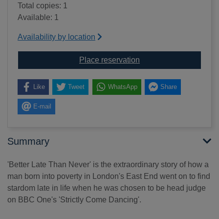
Total copies: 1
Available: 1
Availability by location
for Better late than neve
Place reservation
Like
Tweet
WhatsApp
Share
E-mail
Summary
'Better Late Than Never' is the extraordinary story of how a
man born into poverty in London's East End went on to find
stardom late in life when he was chosen to be head judge
on BBC One's 'Strictly Come Dancing'.