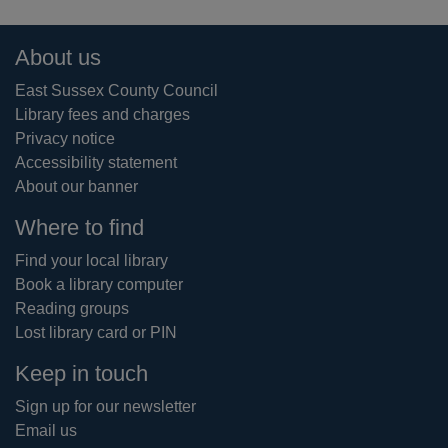
Footer
About us
East Sussex County Council
Library fees and charges
Privacy notice
Accessibility statement
About our banner
Where to find
Find your local library
Book a library computer
Reading groups
Lost library card or PIN
Keep in touch
Sign up for our newsletter
Email us