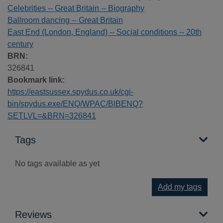
Celebrities -- Great Britain -- Biography
Ballroom dancing -- Great Britain
East End (London, England) -- Social conditions -- 20th
century
BRN:
326841
Bookmark link:
https://eastsussex.spydus.co.uk/cgi-
bin/spydus.exe/ENQ/WPAC/BIBENQ?
SETLVL=&BRN=326841
Tags
No tags available as yet
Add my tags
Reviews