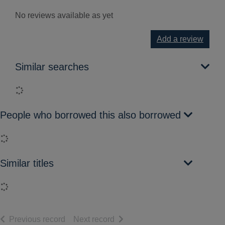
No reviews available as yet
Add a review
Similar searches
Loading...
People who borrowed this also borrowed
Loading...
Similar titles
Loading...
of search results
of search results
Previous record
Next record