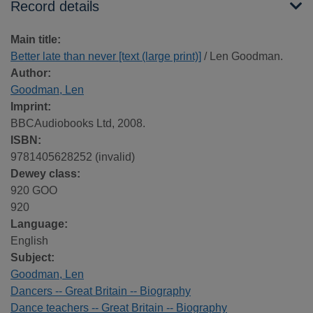
Record details
Main title:
Better late than never [text (large print)]
/ Len Goodman.
Author:
Goodman, Len
Imprint:
BBCAudiobooks Ltd, 2008.
ISBN:
9781405628252 (invalid)
Dewey class:
920 GOO
920
Language:
English
Subject:
Goodman, Len
Dancers -- Great Britain -- Biography
Dance teachers -- Great Britain -- Biography