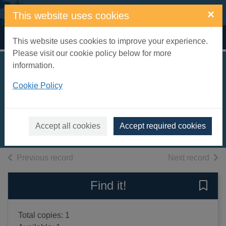
Skip to main content
×
This website uses cookies
Home
Full display
This website uses cookies to improve your experience.
Please visit our cookie policy below for more
information.
Art of the 20th
Cookie Policy
century
Ruhrberg, Karl
2000
Accept all cookies
Accept required cookies
Books, Manuscripts
of search results
of s
Previous record
Next record
Find it!
Save 
Total copies: 1