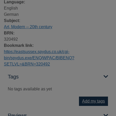
Language:
English
German
Subject:
Art, Modern -- 20th century
BRN:
320492
Bookmark link:
https://eastsussex.spydus.co.uk/cgi-
bin/spydus.exe/ENQ/WPAC/BIBENQ?
SETLVL=&BRN=320492
Tags
No tags available as yet
Add my tags
Reviews