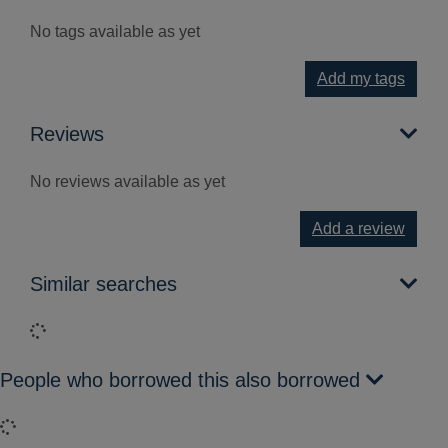
No tags available as yet
Add my tags
Reviews
No reviews available as yet
Add a review
Similar searches
Loading...
People who borrowed this also borrowed
Loading...