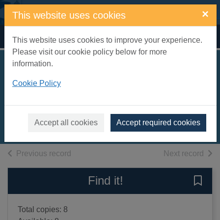
Skip to main content
×
This website uses cookies
Home
Full display
This website uses cookies to improve your experience.
Please visit our cookie policy below for more
information.
Footpaths for fitness
Cookie Policy
: East Sussex
Markham, Len
2008
Accept all cookies
Accept required cookies
Books, Manuscripts
of search results
of s
Previous record
Next record
Find it!
Save 
Total copies: 8