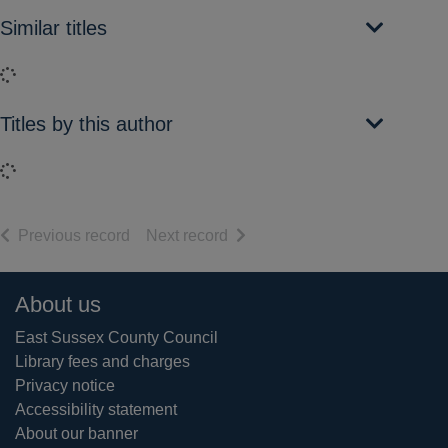
Similar titles
Loading...
Titles by this author
Loading...
of search results
of search results
Previous record
Next record
Footer
About us
East Sussex County Council
Library fees and charges
Privacy notice
Accessibility statement
About our banner