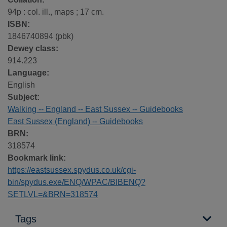
94p : col. ill., maps ; 17 cm.
ISBN:
1846740894 (pbk)
Dewey class:
914.223
Language:
English
Subject:
Walking -- England -- East Sussex -- Guidebooks
East Sussex (England) -- Guidebooks
BRN:
318574
Bookmark link:
https://eastsussex.spydus.co.uk/cgi-
bin/spydus.exe/ENQ/WPAC/BIBENQ?
SETLVL=&BRN=318574
Tags