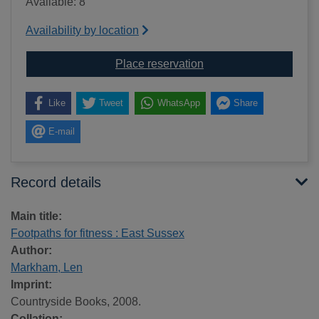
Available: 8
Availability by location
for Footpaths for fitne
Place reservation
Like
Tweet
WhatsApp
Share
E-mail
Record details
Main title:
Footpaths for fitness : East Sussex
Author:
Markham, Len
Imprint:
Countryside Books, 2008.
Collation: