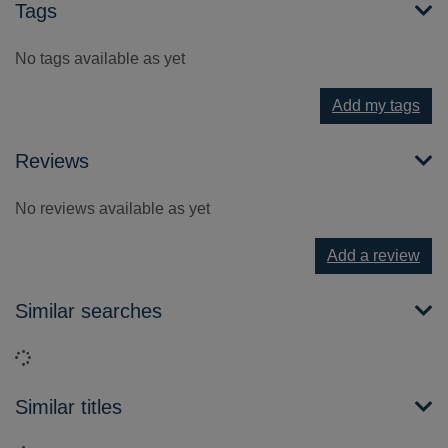
Tags
No tags available as yet
Add my tags
Reviews
No reviews available as yet
Add a review
Similar searches
Loading...
Similar titles