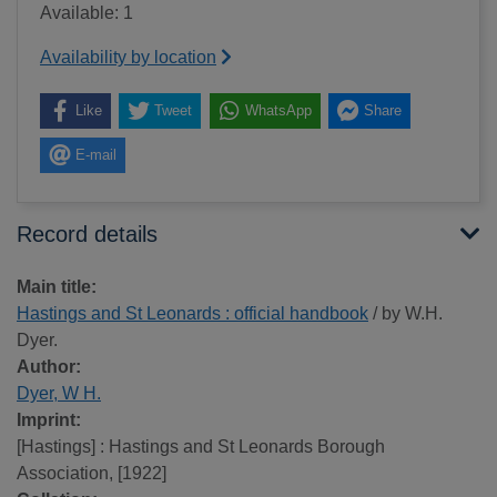
Available: 1
Availability by location
Like
Tweet
WhatsApp
Share
E-mail
Record details
Main title:
Hastings and St Leonards : official handbook
/ by W.H.
Dyer.
Author:
Dyer, W H.
Imprint:
[Hastings] : Hastings and St Leonards Borough
Association, [1922]