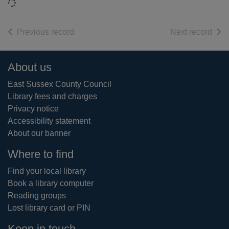
Loading...
of search results
of s
Previous record
Next record
Footer
About us
East Sussex County Council
Library fees and charges
Privacy notice
Accessibility statement
About our banner
Where to find
Find your local library
Book a library computer
Reading groups
Lost library card or PIN
Keep in touch