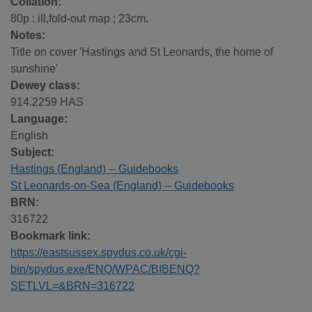
Collation:
80p : ill,fold-out map ; 23cm.
Notes:
Title on cover 'Hastings and St Leonards, the home of
sunshine'
Dewey class:
914.2259 HAS
Language:
English
Subject:
Hastings (England) -- Guidebooks
St Leonards-on-Sea (England) -- Guidebooks
BRN:
316722
Bookmark link:
https://eastsussex.spydus.co.uk/cgi-
bin/spydus.exe/ENQ/WPAC/BIBENQ?
SETLVL=&BRN=316722