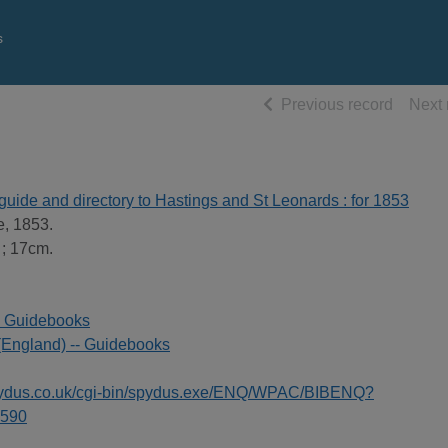
s
of searc
Previous record
Next 
guide and directory to Hastings and St Leonards : for 1853
e, 1853.
 ; 17cm.
- Guidebooks
(England) -- Guidebooks
spydus.co.uk/cgi-bin/spydus.exe/ENQ/WPAC/BIBENQ?
590