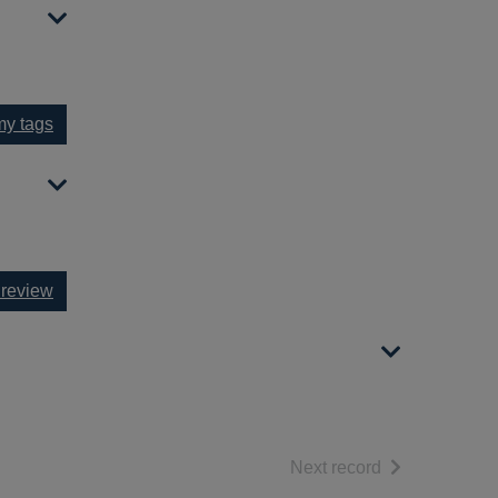
y tags
 review
of search resul
Next record