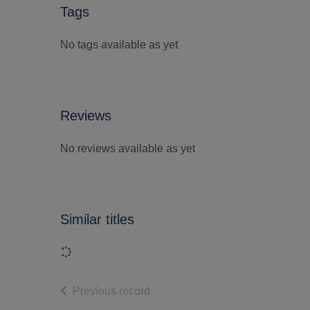
Tags
No tags available as yet
Reviews
No reviews available as yet
Similar titles
Loading...
of search results
Previous record