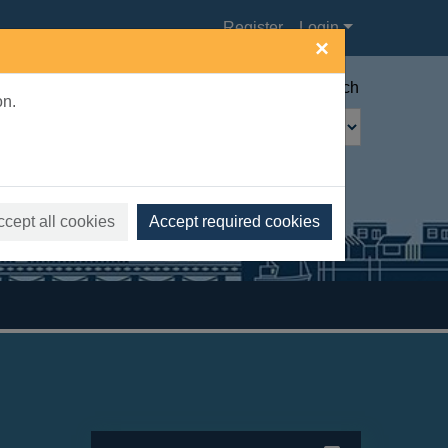
Register
Login
×
Advanced search
on.
ccept all cookies
Accept required cookies