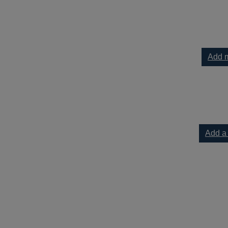
Add m
Add a