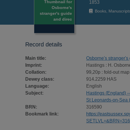
Thumbnail for
1853
Osborne's
Books, Manuscript
stranger's guide
and direc
Record details
Main title:
Osborne's stranger's 
Imprint:
Hastings : H. Osborn
Collation:
99,20p : fold-out map
Dewey class:
914.2259 HAS
Language:
English
Subject:
Hastings (England) -
St Leonards-on-Sea 
BRN:
316590
Bookmark link:
https://eastsussex.
SETLVL=&BRN=316