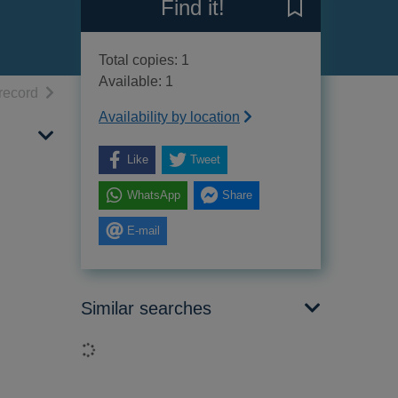
Find it!
Save Osborne's 
Total copies: 1
Available: 1
h results
of search results
record
Availability by location
Like
Tweet
WhatsApp
Share
E-mail
Similar searches
Loading...