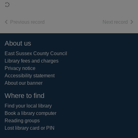
Loading...
of search results
of s
Previous record
Next record
Footer
About us
East Sussex County Council
Library fees and charges
Privacy notice
Accessibility statement
About our banner
Where to find
Find your local library
Book a library computer
Reading groups
Lost library card or PIN