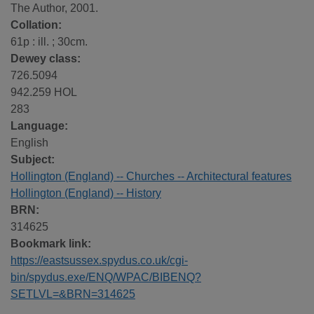
The Author, 2001.
Collation:
61p : ill. ; 30cm.
Dewey class:
726.5094
942.259 HOL
283
Language:
English
Subject:
Hollington (England) -- Churches -- Architectural features
Hollington (England) -- History
BRN:
314625
Bookmark link:
https://eastsussex.spydus.co.uk/cgi-
bin/spydus.exe/ENQ/WPAC/BIBENQ?
SETLVL=&BRN=314625