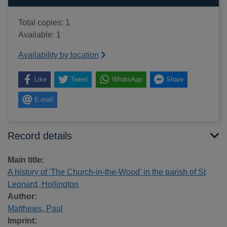
Total copies: 1
Available: 1
Availability by location
Like
Tweet
WhatsApp
Share
E-mail
Record details
Main title:
A history of 'The Church-in-the-Wood' in the parish of St
Leonard, Hollington
Author:
Matthews, Paul
Imprint: