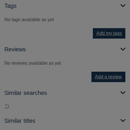
Tags
No tags available as yet
Add my tags
Reviews
No reviews available as yet
Add a review
Similar searches
Loading...
Similar titles