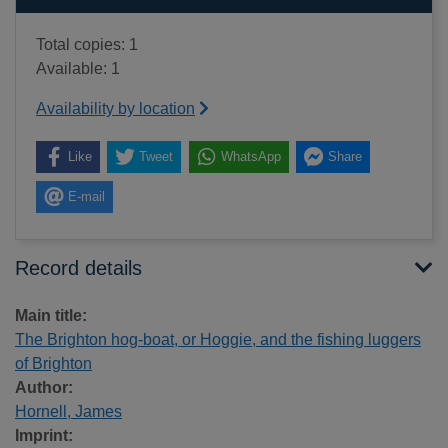
Total copies: 1
Available: 1
Availability by location
Like
Tweet
WhatsApp
Share
E-mail
Record details
Main title:
The Brighton hog-boat, or Hoggie, and the fishing luggers
of Brighton
Author:
Hornell, James
Imprint: