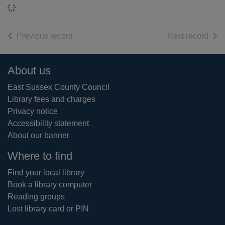
Loading...
of search results
of s
Previous record
Next record
Footer
About us
East Sussex County Council
Library fees and charges
Privacy notice
Accessibility statement
About our banner
Where to find
Find your local library
Book a library computer
Reading groups
Lost library card or PIN