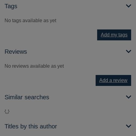
Tags
No tags available as yet
Add my tags
Reviews
No reviews available as yet
Add a review
Similar searches
Loading...
Titles by this author