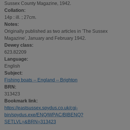
Sussex County Magazine, 1942.
Collation:
14p : ill. ; 27cm.
Notes:
Originally published as two articles in 'The Sussex
Magazine', January and February 1942.
Dewey class:
623.82209
Language:
English
Subject:
Fishing boats -- England -- Brighton
BRN:
313423
Bookmark link:
https://eastsussex.spydus.co.uk/cgi-
bin/spydus.exe/ENQ/WPAC/BIBENQ?
SETLVL=&BRN=313423