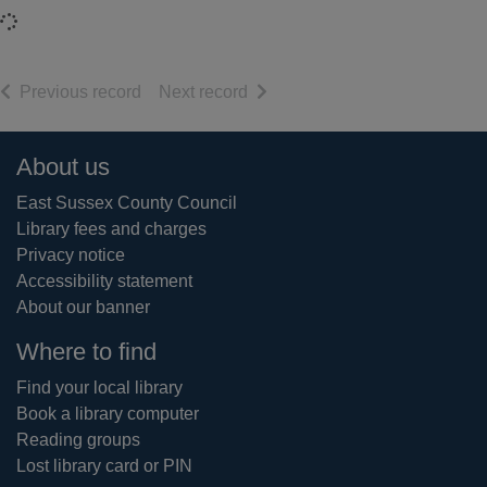
Loading...
of search results
of search results
Previous record
Next record
Footer
About us
East Sussex County Council
Library fees and charges
Privacy notice
Accessibility statement
About our banner
Where to find
Find your local library
Book a library computer
Reading groups
Lost library card or PIN