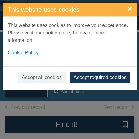
Skip to main content
×
This website uses cookies
Home
Full display
This website uses cookies to improve your experience.
Please visit our cookie policy below for more
information.
An old-fashioned
Cookie Policy
arrangement [sound
recording]
Thumbnail for An
old-fashioned
Vereker, Susie
arrangement
Accept all cookies
Accept required cookies
2007
[sound
Audiobooks
of search results
of s
Previous record
Next record
Find it!
Save 