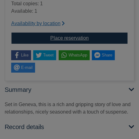
Total copies: 1
Available: 1
Availability by location
for An old-fashioned a
Place reservation
Like
Tweet
WhatsApp
Share
E-mail
Summary
Set in Geneva, this is a rich and gripping story of love and
relationships, nicely seasoned with a touch of suspense.
Record details