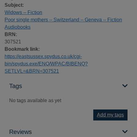
Subject:
Widows -- Fiction
Poor single mothers -- Switzerland -- Geneva -- Fiction
Audiobooks
BRN:
307521
Bookmark link:
https://eastsussex.spydus.co.uk/cgi-
bin/spydus.exe/ENQ/WPAC/BIBENQ?
SETLVL=&BRN=307521
Tags
No tags available as yet
Add my tags
Reviews