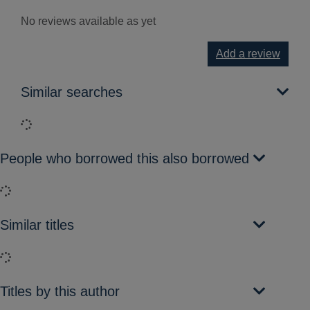
No reviews available as yet
Add a review
Similar searches
Loading...
People who borrowed this also borrowed
Loading...
Similar titles
Loading...
Titles by this author