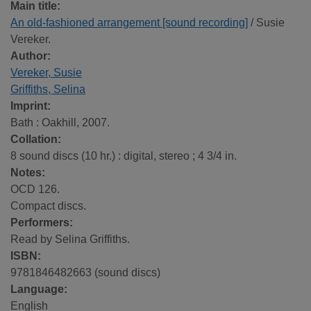
Main title:
An old-fashioned arrangement [sound recording]
/ Susie
Vereker.
Author:
Vereker, Susie
Griffiths, Selina
Imprint:
Bath : Oakhill, 2007.
Collation:
8 sound discs (10 hr.) : digital, stereo ; 4 3/4 in.
Notes:
OCD 126.
Compact discs.
Performers:
Read by Selina Griffiths.
ISBN:
9781846482663 (sound discs)
Language:
English