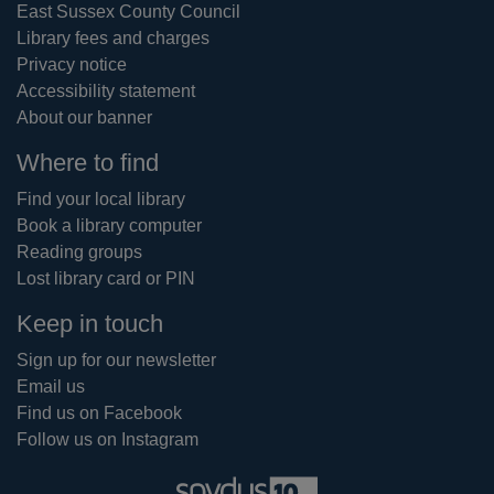
East Sussex County Council
Library fees and charges
Privacy notice
Accessibility statement
About our banner
Where to find
Find your local library
Book a library computer
Reading groups
Lost library card or PIN
Keep in touch
Sign up for our newsletter
Email us
Find us on Facebook
Follow us on Instagram