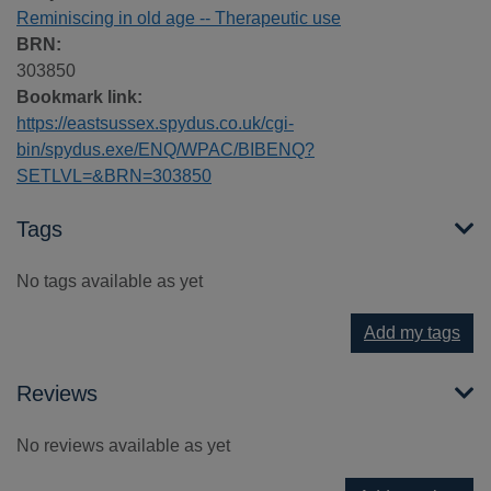
Reminiscing in old age -- Therapeutic use
BRN:
303850
Bookmark link:
https://eastsussex.spydus.co.uk/cgi-
bin/spydus.exe/ENQ/WPAC/BIBENQ?
SETLVL=&BRN=303850
Tags
No tags available as yet
Add my tags
Reviews
No reviews available as yet