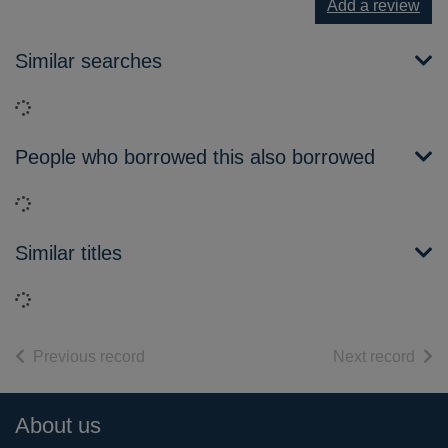
Add a review
Similar searches
Loading...
People who borrowed this also borrowed
Loading...
Similar titles
Loading...
of search results
of s
Previous record
Next record
Footer
About us