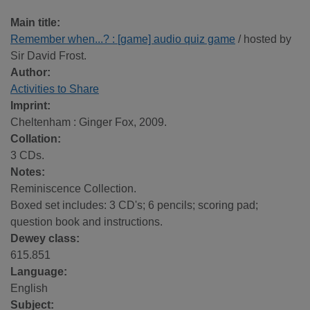
Main title:
Remember when...? : [game] audio quiz game
/ hosted by
Sir David Frost.
Author:
Activities to Share
Imprint:
Cheltenham : Ginger Fox, 2009.
Collation:
3 CDs.
Notes:
Reminiscence Collection.
Boxed set includes: 3 CD's; 6 pencils; scoring pad;
question book and instructions.
Dewey class:
615.851
Language:
English
Subject: