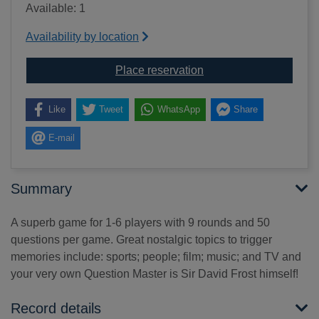
Available: 1
Availability by location
for Remember when...?
Place reservation
Like
Tweet
WhatsApp
Share
E-mail
Summary
A superb game for 1-6 players with 9 rounds and 50
questions per game. Great nostalgic topics to trigger
memories include: sports; people; film; music; and TV and
your very own Question Master is Sir David Frost himself!
Record details