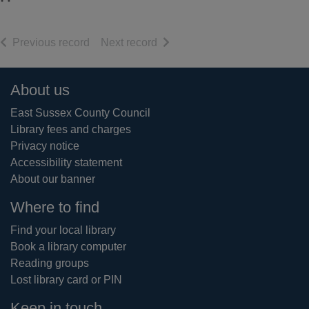
of search results
of search results
Previous record
Next record
Footer
About us
East Sussex County Council
Library fees and charges
Privacy notice
Accessibility statement
About our banner
Where to find
Find your local library
Book a library computer
Reading groups
Lost library card or PIN
Keep in touch