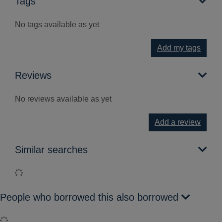
Tags
No tags available as yet
Add my tags
Reviews
No reviews available as yet
Add a review
Similar searches
Loading...
People who borrowed this also borrowed
Loading...