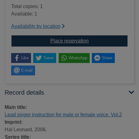
Total copies: 1
Available: 1
Availability by location
for Lead singer instruct
Place reservation
Like
Tweet
WhatsApp
Share
E-mail
Record details
Main title:
Lead singer instruction for male or female voice. Vol.2
Imprint:
Hal Leonard, 2006.
Series title: