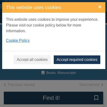
Skip to main content
×
This website uses cookies
Home
Full display
This website uses cookies to improve your experience.
Please visit our cookie policy below for more
information.
Lead singer
Cookie Policy
instruction for male
or female voice.
Vol.2
Accept all cookies
Accept required cookies
2006
Books, Manuscripts
of search results
of s
Previous record
Next record
Find it!
Save 