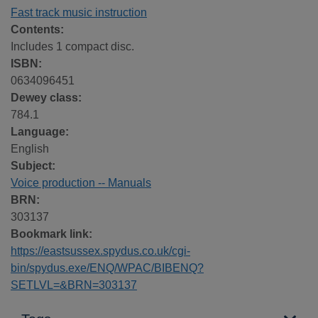
Fast track music instruction
Contents:
Includes 1 compact disc.
ISBN:
0634096451
Dewey class:
784.1
Language:
English
Subject:
Voice production -- Manuals
BRN:
303137
Bookmark link:
https://eastsussex.spydus.co.uk/cgi-
bin/spydus.exe/ENQ/WPAC/BIBENQ?
SETLVL=&BRN=303137