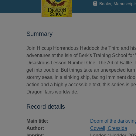
Books, Manuscript
Summary
Join Hiccup Horrendous Haddock the Third and his d
adventures at the Isle of Berk's Training School fo
Disastrous Lesson Number One: The Art of Battle. I
get into trouble. But things take an unexpected tur
stormy seas, in a sinking ship, facing imminent doom
action and a highly accessible text, this series is p
Dragon' fans worldwide.
Record details
Main title:
Doom of the darkwin
Author:
Cowell, Cressida
Imprint:
London : Hodder, 202