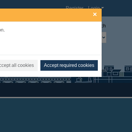
Register
Login
×
Advanced search
on.
ccept all cookies
Accept required cookies