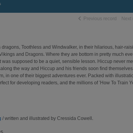
s
of searc
Previous record
Next 
ragons, Toothless and Windwalker, in their hilarious, hair-rais
r Vikings and Dragons. Where they are bottom in pretty much eve
t was supposed to be a quiet, sensible lesson. Hiccup never me
n along the way and Hiccup and his friends soon find themselves 
, in one of their biggest adventures ever. Packed with illustrati
erfect for developing readers, and the millions of 'How To Train Y
g
/ written and illustrated by Cressida Cowell.
5.