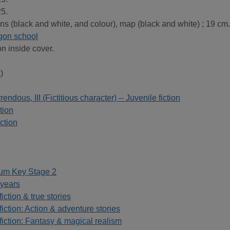
5.
ions (black and white, and colour), map (black and white) ; 19 cm.
agon school
on inside cover.
)
dous, III (Fictitious character) -- Juvenile fiction
tion
ction
lum Key Stage 2
 years
iction & true stories
fiction: Action & adventure stories
fiction: Fantasy & magical realism