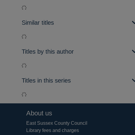
Loading...
Similar titles
Loading...
Titles by this author
Loading...
Titles in this series
Loading...
Footer
About us
East Sussex County Council
Library fees and charges