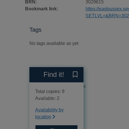
BRN:
3029615
Bookmark link:
https://eastsussex.
SETLVL=&BRN=302
Tags
No tags available as yet
Reviews
Find it!
Save Doom of the darkwing
No reviews available as yet
Total copies: 9
Available: 2
Availability by
location