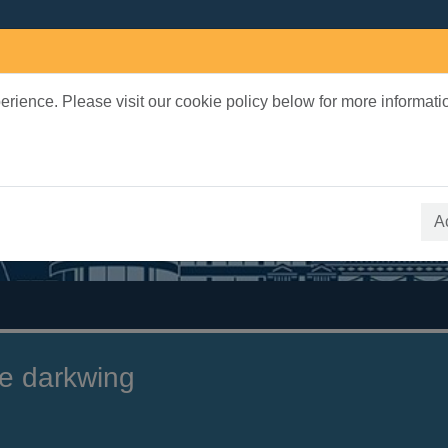
rience. Please visit our cookie policy below for more informati
earch Terms
 quickfind search
A
e darkwing