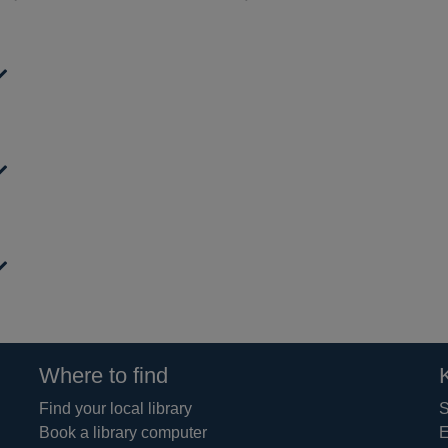
Where to find
Find your local library
S
Book a library computer
E