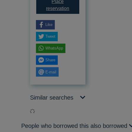
Place
for Doom of the darkwing
reservation
Like
Tweet
WhatsApp
Share
E-mail
Similar searches
Loading...
People who borrowed this also borrowed