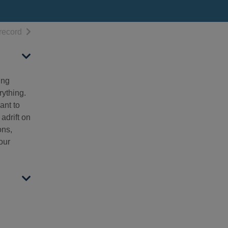
h results
of search results
record
ing
rything.
ant to
adrift on
ons,
our