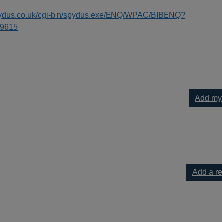
spydus.co.uk/cgi-bin/spydus.exe/ENQ/WPAC/BIBENQ?
9615
Add my
 to your current list
Add a r