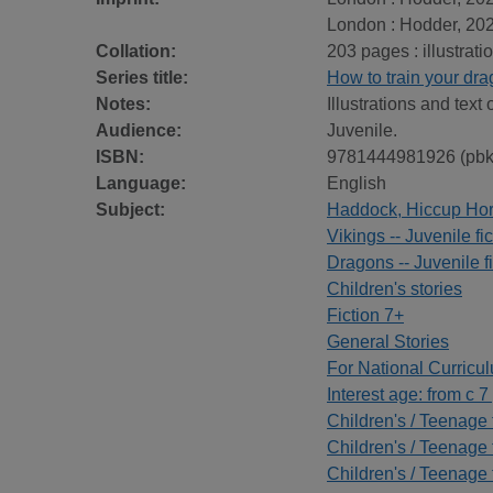
London : Hodder, 202
Collation:
203 pages : illustrat
Series title:
How to train your dr
Notes:
Illustrations and text 
Audience:
Juvenile.
ISBN:
9781444981926 (pbk
Language:
English
Subject:
Haddock, Hiccup Horren
Vikings -- Juvenile fic
Dragons -- Juvenile fi
Children's stories
Fiction 7+
General Stories
For National Curricu
Interest age: from c 7
Children's / Teenage f
Children's / Teenage 
Children's / Teenage 