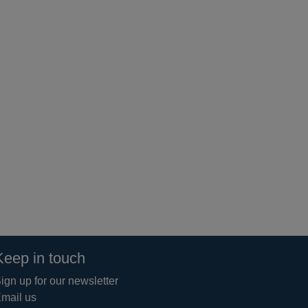
Keep in touch
ign up for our newsletter
mail us