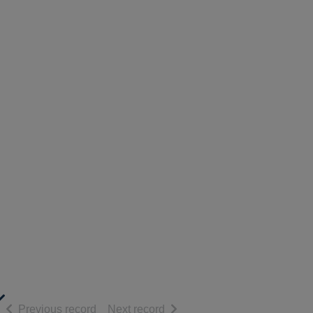
of search results
of search results
Previous record
Next record