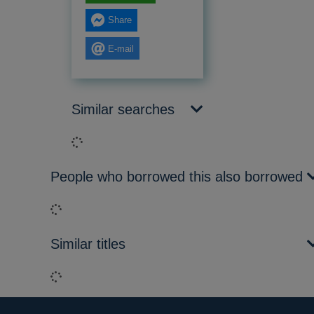
Share
E-mail
Similar searches
Loading...
People who borrowed this also borrowed
Loading...
Similar titles
Loading...