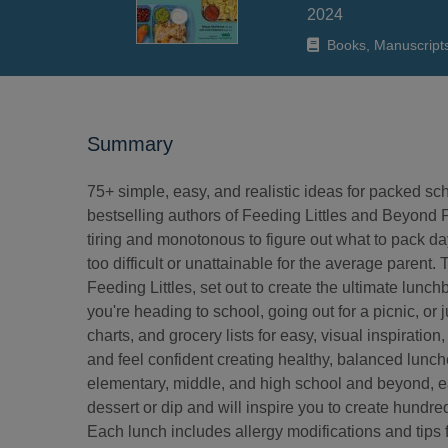
2024
Books, Manuscript
Summary
75+ simple, easy, and realistic ideas for packed sc
bestselling authors of Feeding Littles and Beyond Pa
tiring and monotonous to figure out what to pack day 
too difficult or unattainable for the average pare
Feeding Littles, set out to create the ultimate lunc
you're heading to school, going out for a picnic, or j
charts, and grocery lists for easy, visual inspiratio
and feel confident creating healthy, balanced lunch
elementary, middle, and high school and beyond, eac
dessert or dip and will inspire you to create hundr
Each lunch includes allergy modifications and tips 