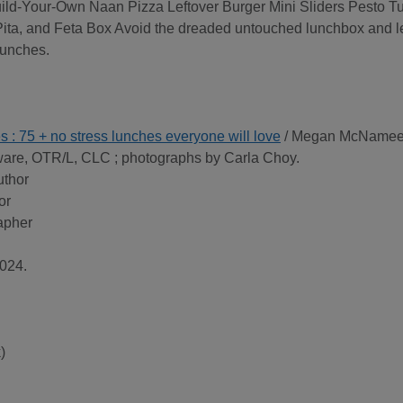
uild-Your-Own Naan Pizza Leftover Burger Mini Sliders Pesto T
a, and Feta Box Avoid the dreaded untouched lunchbox and le
Lunches.
es : 75 + no stress lunches everyone will love
/ Megan McNamee
re, OTR/L, CLC ; photographs by Carla Choy.
uthor
or
apher
024.
)