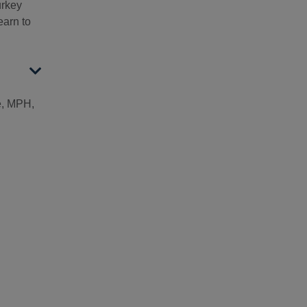
urkey
arn to
, MPH,