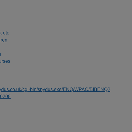
k etc
dren
g
urses
spydus.co.uk/cgi-bin/spydus.exe/ENQ/WPAC/BIBENQ?
0208