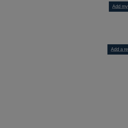
Add my
es : 75 + no stress lunches everyone will love to your current lis
Add a r
5 + no stress lunches everyone will love