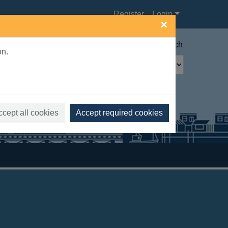
Register
Login
×
Advanced search
on.
ccept all cookies
Accept required cookies
s