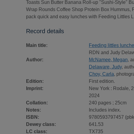
Toasts Sun Butter Banana Roll-up "Sushi-Style" B
Wrap Rounds Coffee Shop Protein Box Hummus, Pit
pack quick and easy lunches with Feeding Littles 
Record details
Main title:
Feeding littles lunch
RDN and Judy Delawa
Author:
McNamee, Megan
, a
Delaware, Judy
, auth
Choy, Carla
, photogr
Edition:
First edition.
Imprint:
New York : Rodale, 2
2024
Collation:
240 pages ; 25cm
Notes:
Includes index.
ISBN:
9780593797457 (pbk
Dewey class:
641.53
LC class:
TX735