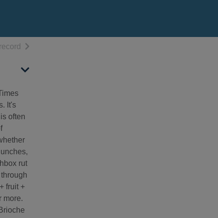
h results
of search results
record
 Times
 It's
is often
f
 whether
 lunches,
chbox rut
y through
 fruit +
r more.
 Brioche