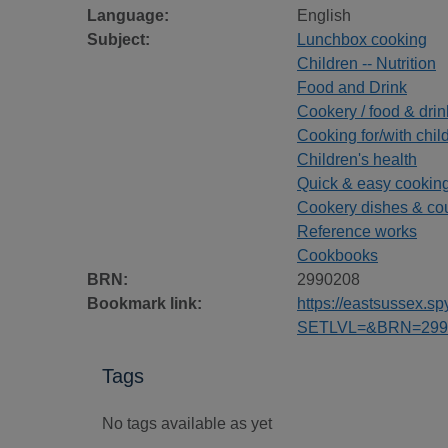
Language:
English
Subject:
Lunchbox cooking
Children -- Nutrition
Food and Drink
Cookery / food & drin
Cooking for/with chil
Children's health
Quick & easy cookin
Cookery dishes & co
Reference works
Cookbooks
BRN:
2990208
Bookmark link:
https://eastsussex.
SETLVL=&BRN=299
Tags
No tags available as yet