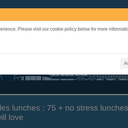
rience. Please visit our cookie policy below for more informati
earch Terms
 quickfind search
A
tles lunches : 75 + no stress lunche
ll love