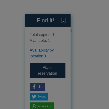
Reviews
Find it!
Save Feeding littles lunch
No reviews available as yet
Total copies: 1
Available: 1
Availability by
location
Place
for Feeding littles lunches : 7
reservation
Like
Tweet
WhatsApp