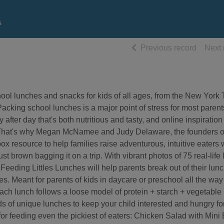
s
of searc
Previous record
Next 
hool lunches and snacks for kids of all ages, from the New York
cking school lunches is a major point of stress for most parents.
after day that's both nutritious and tasty, and online inspiration 
nt. That's why Megan McNamee and Judy Delaware, the founders o
hbox resource to help families raise adventurous, intuitive eaters
ust brown bagging it on a trip. With vibrant photos of 75 real-life
n, Feeding Littles Lunches will help parents break out of their lun
es. Meant for parents of kids in daycare or preschool all the wa
h lunch follows a loose model of protein + starch + vegetable +
eds of unique lunches to keep your child interested and hungry fo
for feeding even the pickiest of eaters: Chicken Salad with Mini