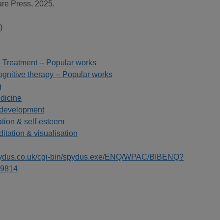
are Press, 2025.
)
- Treatment -- Popular works
gnitive therapy -- Popular works
g
edicine
 development
ation & self-esteem
ditation & visualisation
spydus.co.uk/cgi-bin/spydus.exe/ENQ/WPAC/BIBENQ?
9814