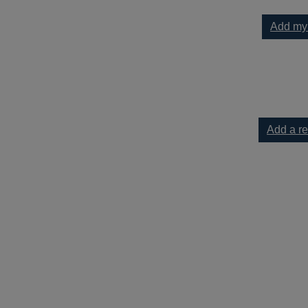
Add my
h depression : mindful techniques for dark times to your current
Add a r
ression : mindful techniques for dark times