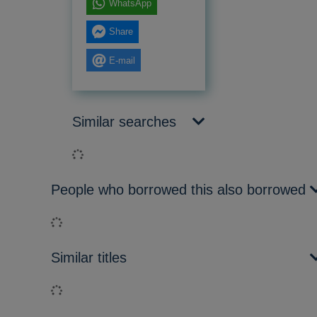
WhatsApp
Share
E-mail
Similar searches
Loading...
People who borrowed this also borrowed
Loading...
Similar titles
Loading...