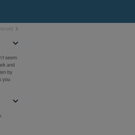
h results
of search results
record
n't seem
dark and
ten by
s you
n.