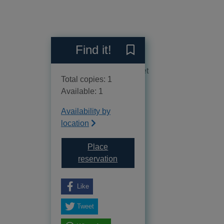
Reviews
Find it!
Save Find your path throug
No reviews available as yet
Total copies: 1
Available: 1
Availability by
location
Place
for Find your path through dep
reservation
Like
Tweet