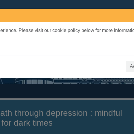
rience. Please visit our cookie policy below for more informati
earch Terms
 quickfind search
A
ath through depression : mindful
for dark times