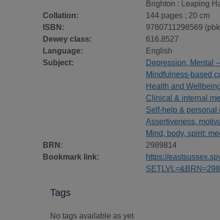
Brighton : Leaping H
Collation:
144 pages ; 20 cm
ISBN:
9780711298569 (pbk
Dewey class:
616.8527
Language:
English
Subject:
Depression, Mental -
Mindfulness-based co
Health and Wellbein
Clinical & internal m
Self-help & personal
Assertiveness, motiv
Mind, body, spirit: me
BRN:
2989814
Bookmark link:
https://eastsussex.
SETLVL=&BRN=298
Tags
No tags available as yet