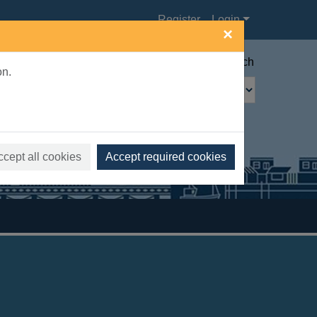
Register
Login
×
Advanced search
on.
ccept all cookies
Accept required cookies