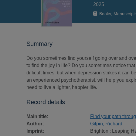
2025
Books, Manuscript
Summary
Do you sometimes find yourself going over and ove
to find the joy in life? Do you sometimes notice that
difficult times, but when depression strikes it can 
an experienced psychotherapist, will help you expl
need to live a lighter, happier life.
Record details
Main title:
Find your path throug
Author:
Gilpin, Richard
Imprint:
Brighton : Leaping H