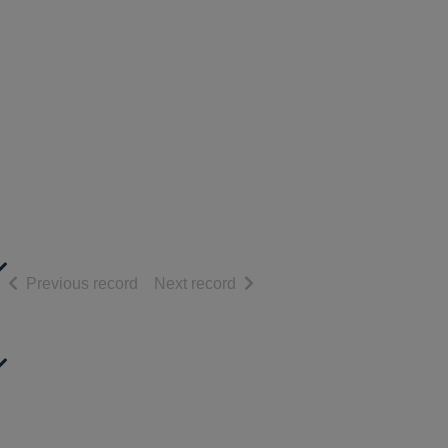
of search results
of search results
Previous record
Next record