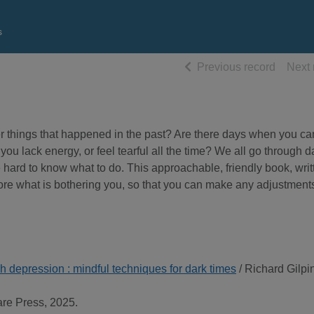
s
of searc
Previous record
Next 
r things that happened in the past? Are there days when you ca
 you lack energy, or feel tearful all the time? We all go through 
be hard to know what to do. This approachable, friendly book, writ
ore what is bothering you, so that you can make any adjustment
h depression : mindful techniques for dark times
/ Richard Gilpi
are Press, 2025.