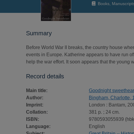
Books, Manuscript
Summary
Before World War II breaks, the country house wher
events in Europe. Katherine appears to have run off
help the war effort. It soon appears that the young w
Record details
Main title:
Goodnight sweethear
Author:
Bingham, Charlotte, 
Imprint:
London : Bantam, 20
Collation:
381 p. ; 24 cm.
ISBN:
9780593055939 (hbk
Language:
English
Subject:
Great Britain -- Histo