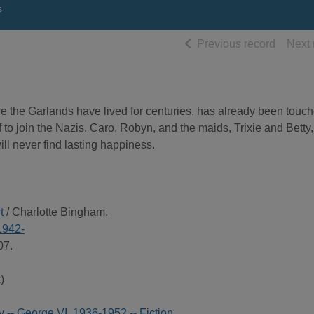
s
of searc
Previous record
Next 
e the Garlands have lived for centuries, has already been touc
 to join the Nazis. Caro, Robyn, and the maids, Trixie and Betty,
ill never find lasting happiness.
t
/ Charlotte Bingham.
1942-
07.
)
ry -- George VI, 1936-1952 -- Fiction