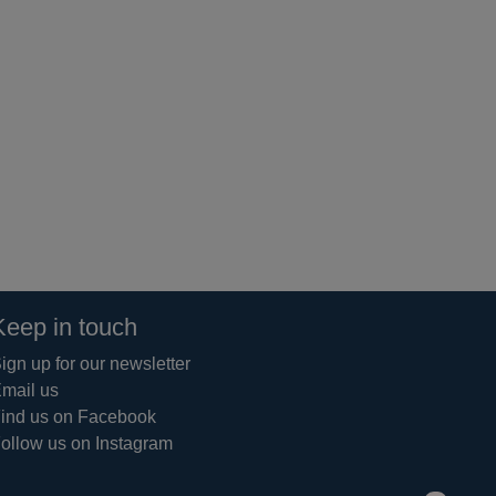
Keep in touch
ign up for our newsletter
mail us
ind us on Facebook
ollow us on Instagram