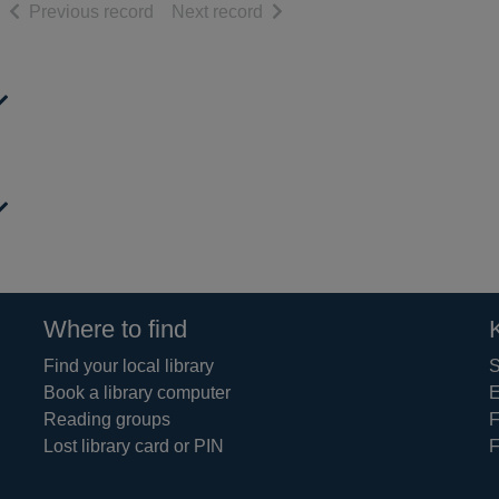
of search results
of search results
Previous record
Next record
Where to find
Find your local library
S
Book a library computer
E
Reading groups
F
Lost library card or PIN
F