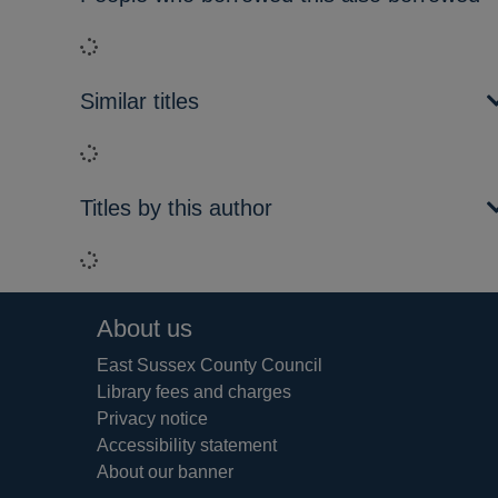
Loading...
Similar titles
Loading...
Titles by this author
Loading...
Footer
About us
East Sussex County Council
Library fees and charges
Privacy notice
Accessibility statement
About our banner