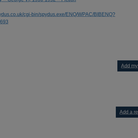
spydus.co.uk/cgi-bin/spydus.exe/ENQ/WPAC/BIBENQ?
693
Add my
 to your current list
Add a r