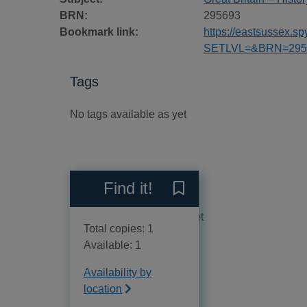
BRN:
295693
Bookmark link:
https://eastsussex.
SETLVL=&BRN=295
Tags
No tags available as yet
Reviews
Find it!
Save Goodnight sweetheart
No reviews available as yet
Total copies: 1
Available: 1
Availability by
location