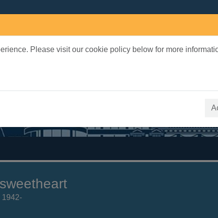
rience. Please visit our cookie policy below for more informati
earch Terms
 quickfind search
A
sweetheart
, 1942-