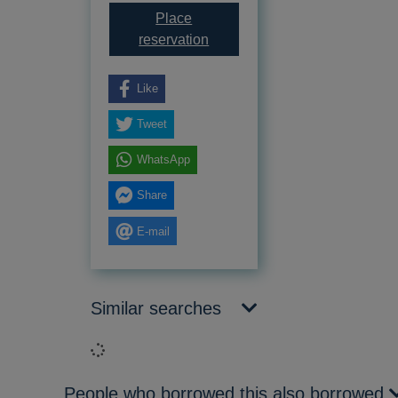
Place
for Goodnight sweetheart
reservation
Like
Tweet
WhatsApp
Share
E-mail
Similar searches
Loading...
People who borrowed this also borrowed