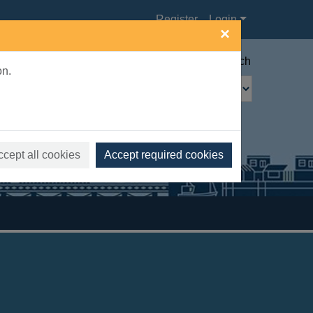
Register
Login
×
Advanced search
on.
ccept all cookies
Accept required cookies