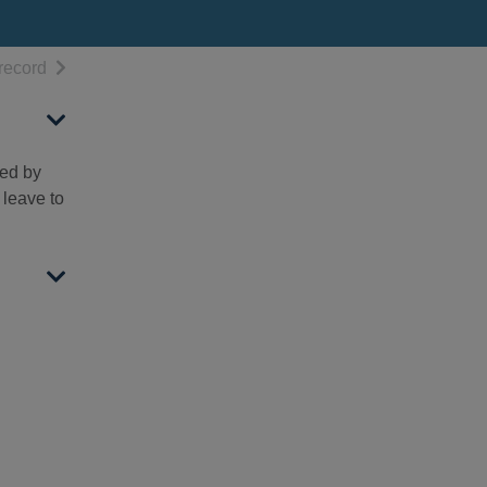
h results
of search results
record
hed by
 leave to