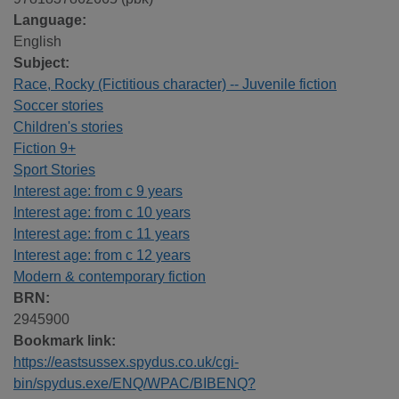
Language:
English
Subject:
Race, Rocky (Fictitious character) -- Juvenile fiction
Soccer stories
Children's stories
Fiction 9+
Sport Stories
Interest age: from c 9 years
Interest age: from c 10 years
Interest age: from c 11 years
Interest age: from c 12 years
Modern & contemporary fiction
BRN:
2945900
Bookmark link:
https://eastsussex.spydus.co.uk/cgi-
bin/spydus.exe/ENQ/WPAC/BIBENQ?