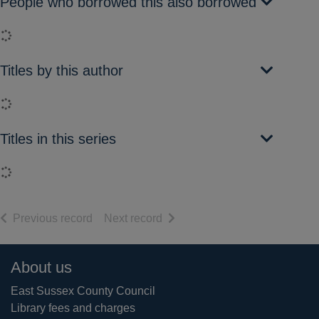
People who borrowed this also borrowed
Loading...
Titles by this author
Loading...
Titles in this series
Loading...
of search results
of search results
Previous record
Next record
Footer
About us
East Sussex County Council
Library fees and charges