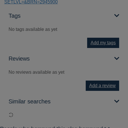
SETLVL=&BRN=2945900
Tags
No tags available as yet
Add my tags
Reviews
No reviews available as yet
Add a review
Similar searches
Loading...