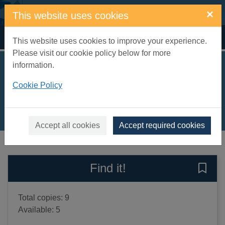
Skip to main content
×
This website uses cookies
Home
Full display
This website uses cookies to improve your experience.
Please visit our cookie policy below for more
information.
Rocky goes for goal
Cookie Policy
Palmer, Tom, 1967-
2025
Books, Manuscripts
Accept all cookies
Accept required cookies
of search results
of s
Previous record
Next record
Find it!
Save 
Total copies: 9
Available: 5