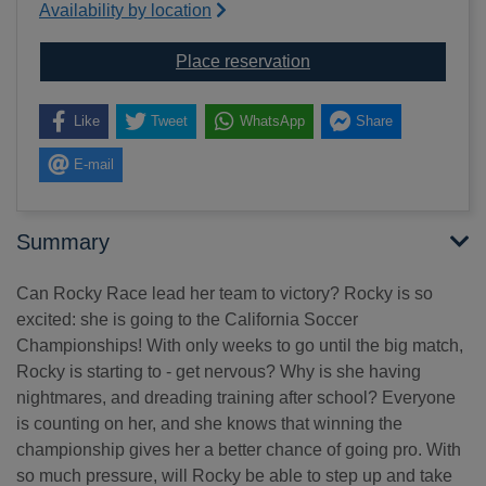
Availability by location
for Rocky goes for goal
Place reservation
Like
Tweet
WhatsApp
Share
E-mail
Summary
Can Rocky Race lead her team to victory? Rocky is so
excited: she is going to the California Soccer
Championships! With only weeks to go until the big match,
Rocky is starting to - get nervous? Why is she having
nightmares, and dreading training after school? Everyone
is counting on her, and she knows that winning the
championship gives her a better chance of going pro. With
so much pressure, will Rocky be able to step up and take