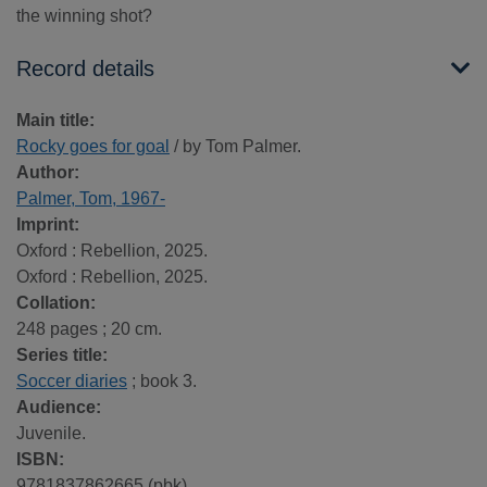
the winning shot?
Record details
Main title:
Rocky goes for goal
/ by Tom Palmer.
Author:
Palmer, Tom, 1967-
Imprint:
Oxford : Rebellion, 2025.
Oxford : Rebellion, 2025.
Collation:
248 pages ; 20 cm.
Series title:
Soccer diaries
; book 3.
Audience:
Juvenile.
ISBN:
9781837862665 (pbk)