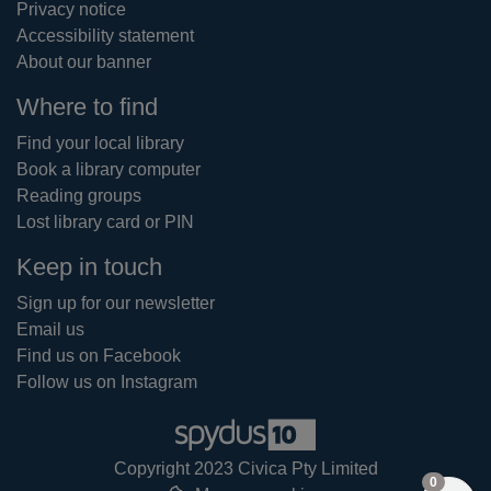
Privacy notice
Accessibility statement
About our banner
Where to find
Find your local library
Book a library computer
Reading groups
Lost library card or PIN
Keep in touch
Sign up for our newsletter
Email us
Find us on Facebook
Follow us on Instagram
Copyright 2023 Civica Pty Limited
items in
0