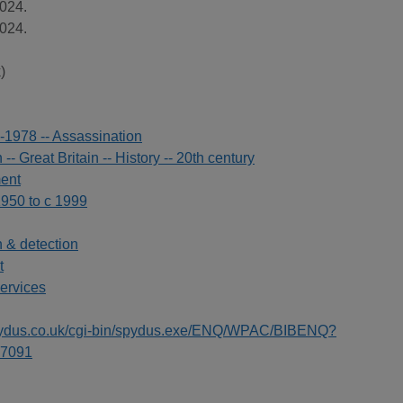
024.
024.
)
-1978 -- Assassination
- Great Britain -- History -- 20th century
ment
1950 to c 1999
n & detection
t
ervices
spydus.co.uk/cgi-bin/spydus.exe/ENQ/WPAC/BIBENQ?
7091