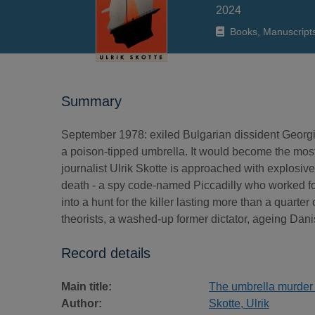
2024
Books, Manuscript
Summary
September 1978: exiled Bulgarian dissident Georgi
a poison-tipped umbrella. It would become the most
journalist Ulrik Skotte is approached with explosiv
death - a spy code-named Piccadilly who worked fo
into a hunt for the killer lasting more than a quarte
theorists, a washed-up former dictator, ageing Danis
Record details
Main title:
The umbrella murder :
Author:
Skotte, Ulrik