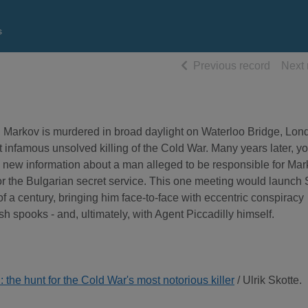
s
of searc
Previous record
Next 
 Markov is murdered in broad daylight on Waterloo Bridge, Lon
 infamous unsolved killing of the Cold War. Many years later, y
e new information about a man alleged to be responsible for Mar
r the Bulgarian secret service. This one meeting would launch 
r of a century, bringing him face-to-face with eccentric conspiracy
h spooks - and, ultimately, with Agent Piccadilly himself.
 the hunt for the Cold War's most notorious killer
/ Ulrik Skotte.