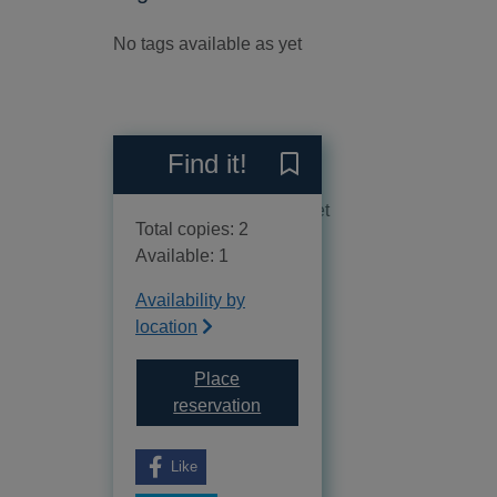
No tags available as yet
Reviews
Find it!
Save The umbrella murder :
No reviews available as yet
Total copies: 2
Available: 1
Availability by
location
Place
for The umbrella murder : the h
reservation
Like