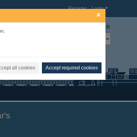
Register
Login
×
Advanced search
on.
ccept all cookies
Accept required cookies
r's