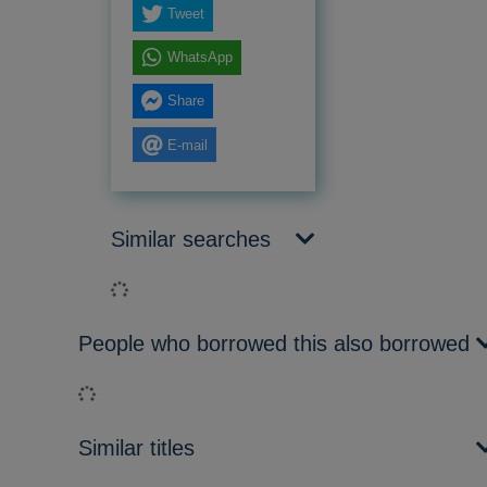
Tweet
WhatsApp
Share
E-mail
Similar searches
Loading...
People who borrowed this also borrowed
Loading...
Similar titles