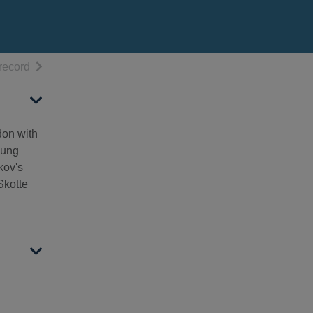
h results
of search results
record
don with
oung
kov's
Skotte