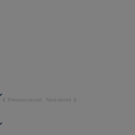
of search results
of search results
Previous record
Next record