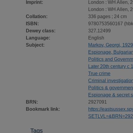
Imprint:
London : WH Allen, 2
London : WH Allen, 2
Collation:
336 pages ; 24 cm
ISBN:
9780753560167 (hbk
Dewey class:
327.12499
Language:
English
Subject:
Markov, Georgi, 1929
Espionage, Bulgarian -
Politics and Govern
Later 20th century c 
True crime
Criminal investigatio
Politics & governmen
Espionage & secret s
BRN:
2927091
Bookmark link:
https://eastsussex.
SETLVL=&BRN=292
Tags