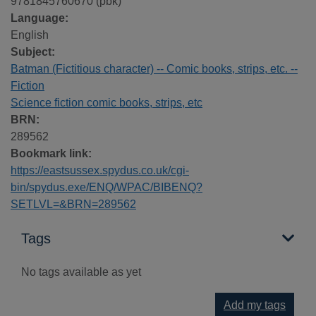
9781845760670 (pbk)
Language:
English
Subject:
Batman (Fictitious character) -- Comic books, strips, etc. --
Fiction
Science fiction comic books, strips, etc
BRN:
289562
Bookmark link:
https://eastsussex.spydus.co.uk/cgi-
bin/spydus.exe/ENQ/WPAC/BIBENQ?
SETLVL=&BRN=289562
Tags
No tags available as yet
Add my tags