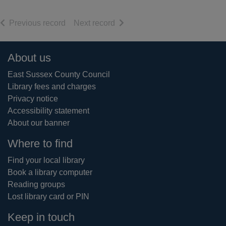
of search results
of search results
Previous record
Next record
Footer
About us
East Sussex County Council
Library fees and charges
Privacy notice
Accessibility statement
About our banner
Where to find
Find your local library
Book a library computer
Reading groups
Lost library card or PIN
Keep in touch