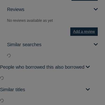
Reviews
No reviews available as yet
Add a review
Similar searches
Loading...
People who borrowed this also borrowed
Loading...
Similar titles
Loading...