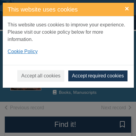
Skip to main content
×
This website uses cookies
Home
Full display
This website uses cookies to improve your experience.
Please visit our cookie policy below for more
information.
Batman begins : the
Cookie Policy
movie and other
tales of the Dark
Knight
Accept all cookies
Accept required cookies
2005
Books, Manuscripts
of search results
of s
Previous record
Next record
Find it!
Save 