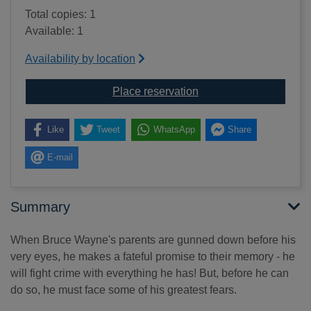
Total copies: 1
Available: 1
Availability by location
for Batman begins : the
Place reservation
Like
Tweet
WhatsApp
Share
E-mail
Summary
When Bruce Wayne's parents are gunned down before his
very eyes, he makes a fateful promise to their memory - he
will fight crime with everything he has! But, before he can
do so, he must face some of his greatest fears.