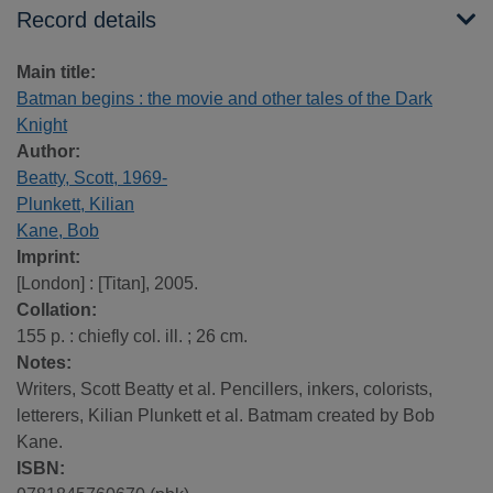
Record details
Main title:
Batman begins : the movie and other tales of the Dark
Knight
Author:
Beatty, Scott, 1969-
Plunkett, Kilian
Kane, Bob
Imprint:
[London] : [Titan], 2005.
Collation:
155 p. : chiefly col. ill. ; 26 cm.
Notes:
Writers, Scott Beatty et al. Pencillers, inkers, colorists,
letterers, Kilian Plunkett et al. Batmam created by Bob
Kane.
ISBN: