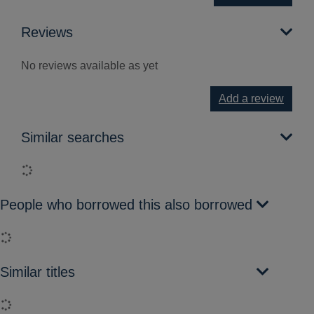
Reviews
No reviews available as yet
Add a review
Similar searches
Loading...
People who borrowed this also borrowed
Loading...
Similar titles
Loading...