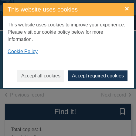
Skip to main content
×
This website uses cookies
Home
Full display
This website uses cookies to improve your experience.
Please visit our cookie policy below for more
information.
The horror of love
Cookie Policy
[text (large print)]
Hilton, Lisa, 1974-
2012
Accept all cookies
Accept required cookies
Large Print
of search results
of s
Previous record
Next record
Find it!
Save 
Total copies: 1