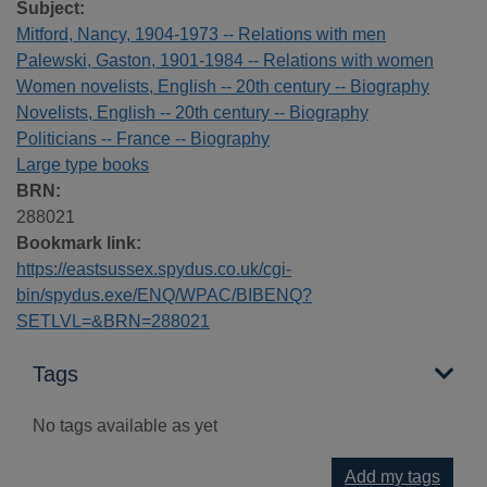
Subject:
Mitford, Nancy, 1904-1973 -- Relations with men
Palewski, Gaston, 1901-1984 -- Relations with women
Women novelists, English -- 20th century -- Biography
Novelists, English -- 20th century -- Biography
Politicians -- France -- Biography
Large type books
BRN:
288021
Bookmark link:
https://eastsussex.spydus.co.uk/cgi-
bin/spydus.exe/ENQ/WPAC/BIBENQ?
SETLVL=&BRN=288021
Tags
No tags available as yet
Add my tags