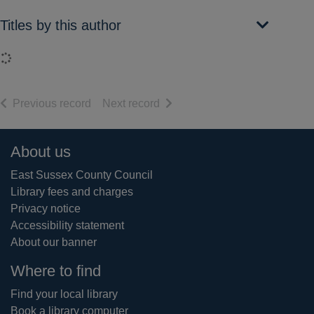
Titles by this author
Loading...
of search results
of search results
Previous record
Next record
Footer
About us
East Sussex County Council
Library fees and charges
Privacy notice
Accessibility statement
About our banner
Where to find
Find your local library
Book a library computer