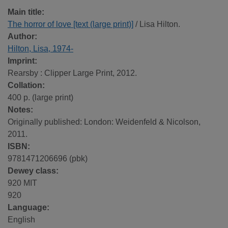
Main title:
The horror of love [text (large print)]
/ Lisa Hilton.
Author:
Hilton, Lisa, 1974-
Imprint:
Rearsby : Clipper Large Print, 2012.
Collation:
400 p. (large print)
Notes:
Originally published: London: Weidenfeld & Nicolson,
2011.
ISBN:
9781471206696 (pbk)
Dewey class:
920 MIT
920
Language:
English