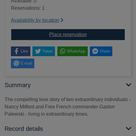
Available: 0
Reservations: 1
Availability by location
for The horror of love [te
Place reservation
Like
Tweet
WhatsApp
Share
E-mail
Summary
The compelling love story of two extraordinary individuals -
Nancy Mitford and Free French commander Gaston
Palewski - living in extraordinary times.
Record details