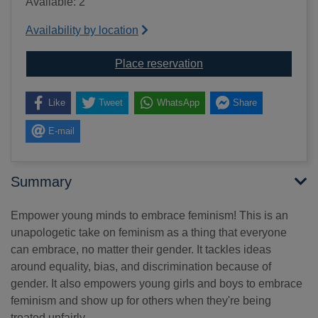
Available: 2
Availability by location
for A kids book about 
Place reservation
Like
Tweet
WhatsApp
Share
E-mail
Summary
Empower young minds to embrace feminism! This is an
unapologetic take on feminism as a thing that everyone
can embrace, no matter their gender. It tackles ideas
around equality, bias, and discrimination because of
gender. It also empowers young girls and boys to embrace
feminism and show up for others when they're being
treated unfairly.