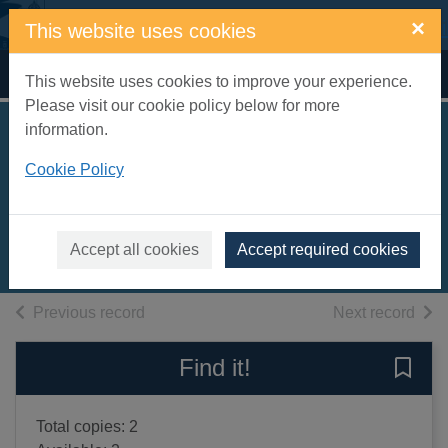
Skip to main content
×
This website uses cookies
Home
Full display
This website uses cookies to improve your experience.
Please visit our cookie policy below for more
information.
A kids book about
Cookie Policy
feminism
Mcilroy, Emma
2024
Accept all cookies
Accept required cookies
Books, Manuscripts
of search results
of s
Previous record
Next record
Find it!
Save 
Total copies: 2