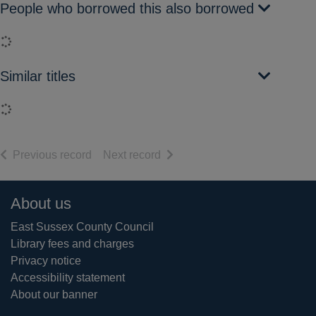
People who borrowed this also borrowed
Loading...
Similar titles
Loading...
of search results
of search results
Previous record
Next record
Footer
About us
East Sussex County Council
Library fees and charges
Privacy notice
Accessibility statement
About our banner