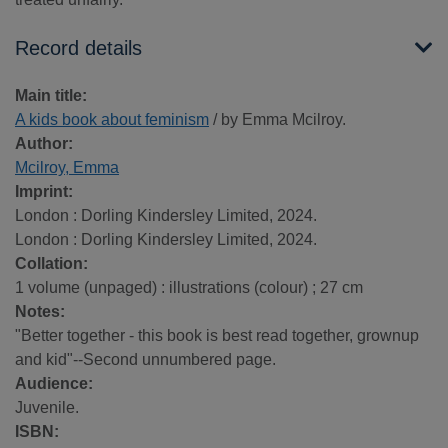
Record details
Main title:
A kids book about feminism
/ by Emma Mcilroy.
Author:
Mcilroy, Emma
Imprint:
London : Dorling Kindersley Limited, 2024.
London : Dorling Kindersley Limited, 2024.
Collation:
1 volume (unpaged) : illustrations (colour) ; 27 cm
Notes:
"Better together - this book is best read together, grownup
and kid"--Second unnumbered page.
Audience:
Juvenile.
ISBN: