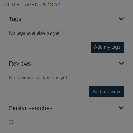
SETLVL=&BRN=2874352
Tags
No tags available as yet
Add my tags
Reviews
No reviews available as yet
Add a review
Similar searches
Loading...