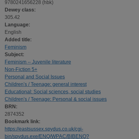
9780241656228 (hbk)
Dewey class:
305.42
Language:
English
Added title:
Feminism
Subject:
Feminism -- Juvenile literature
Non-Fiction 5+
Personal and Social Issues
Children's / Teenage: general interest
Educational: Social sciences, social studies
Children's / Teenage: Personal & social issues
BRN:
2874352
Bookmark link:
https://eastsussex.spydus.co.uk/cgi-
bin/spydus.exe/ENQ/WPAC/BIBENQ?