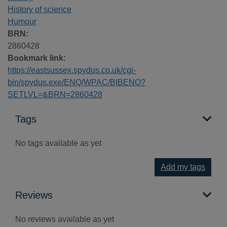
History of science
Humour
BRN:
2860428
Bookmark link:
https://eastsussex.spydus.co.uk/cgi-
bin/spydus.exe/ENQ/WPAC/BIBENQ?
SETLVL=&BRN=2860428
Tags
No tags available as yet
Add my tags
Reviews
No reviews available as yet