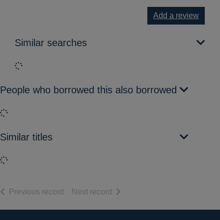
Add a review
Similar searches
Loading...
People who borrowed this also borrowed
Loading...
Similar titles
Loading...
of search results
of search results
Previous record
Next record