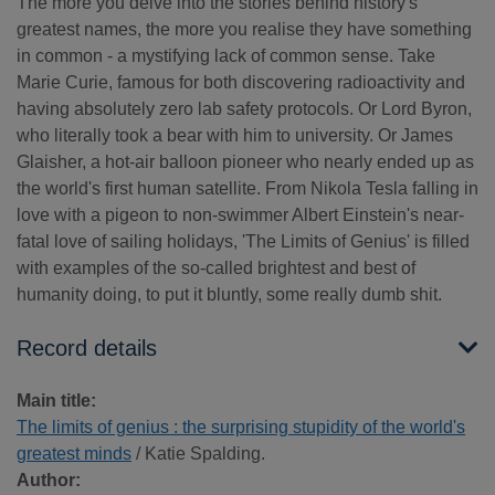
The more you delve into the stories behind history's
greatest names, the more you realise they have something
in common - a mystifying lack of common sense. Take
Marie Curie, famous for both discovering radioactivity and
having absolutely zero lab safety protocols. Or Lord Byron,
who literally took a bear with him to university. Or James
Glaisher, a hot-air balloon pioneer who nearly ended up as
the world's first human satellite. From Nikola Tesla falling in
love with a pigeon to non-swimmer Albert Einstein's near-
fatal love of sailing holidays, 'The Limits of Genius' is filled
with examples of the so-called brightest and best of
humanity doing, to put it bluntly, some really dumb shit.
Record details
Main title:
The limits of genius : the surprising stupidity of the world's
greatest minds
/ Katie Spalding.
Author: