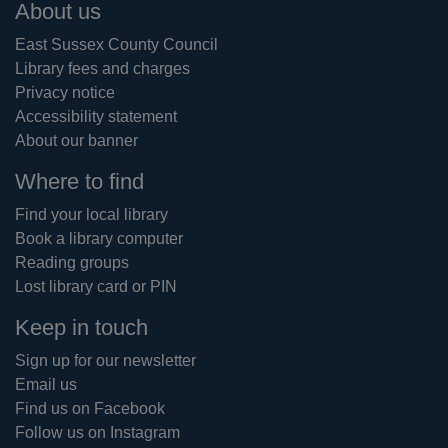
Footer
About us
East Sussex County Council
Library fees and charges
Privacy notice
Accessibility statement
About our banner
Where to find
Find your local library
Book a library computer
Reading groups
Lost library card or PIN
Keep in touch
Sign up for our newsletter
Email us
Find us on Facebook
Follow us on Instagram