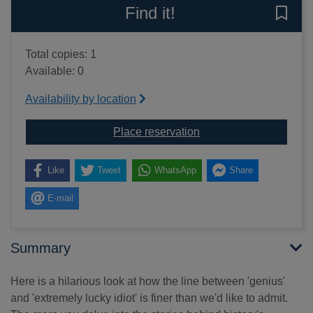
Find it!
Save 
Total copies: 1
Available: 0
Availability by location
for The limits of genius
Place reservation
Like
Tweet
WhatsApp
Share
E-mail
Summary
Here is a hilarious look at how the line between 'genius'
and 'extremely lucky idiot' is finer than we'd like to admit.