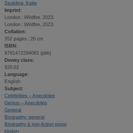
Spalding, Katie
Imprint:
London : Wildfire, 2023.
London : Wildfire, 2023.
Collation:
352 pages ; 20 cm
ISBN:
9781472294081 (pbk)
Dewey class:
920.02
Language:
English
Subject:
Celebrities -- Anecdotes
Genius -- Anecdotes
General
Biography: general
Biography & non-fiction prose
History