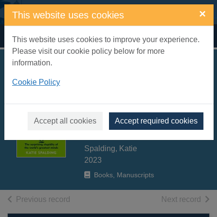
Skip to main content
×
This website uses cookies
Home
Full display
This website uses cookies to improve your experience.
Please visit our cookie policy below for more
information.
The limits of genius
Cookie Policy
: the surprising
stupidity of the
world's greatest
Accept all cookies
Accept required cookies
minds
Spalding, Katie
2023
Books, Manuscripts
of search results
of s
Previous record
Next record