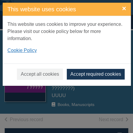
Skip to main content
×
This website uses cookies
Home
Full display
This website uses cookies to improve your experience.
Please visit our cookie policy below for more
information.
Vyhnanets' i
Cookie Policy
navchena vid'ma /
????????? ?
Thumbnail for
???????
Accept all cookies
Accept required cookies
Vyhnanets' i
Kokotukha, Andriy (??????
navchena vid'ma
/ ?????
????????)
UUUU
Books, Manuscripts
of search results
of s
Previous record
Next record