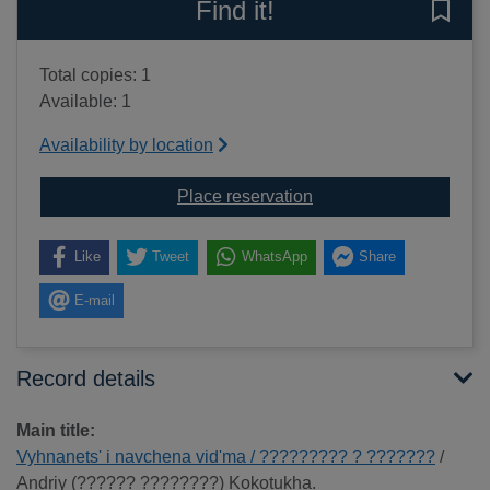
Find it!
Save 
Total copies: 1
Available: 1
Availability by location
for Vyhnanets' i navc
Place reservation
Like
Tweet
WhatsApp
Share
E-mail
Record details
Main title:
Vyhnanets' i navchena vid'ma / ????????? ? ???????
/
Andriy (?????? ????????) Kokotukha.