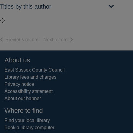
Titles by this author
Loading...
of search results
of search results
Previous record
Next record
Footer
About us
East Sussex County Council
Library fees and charges
Privacy notice
Accessibility statement
About our banner
Where to find
Find your local library
Book a library computer