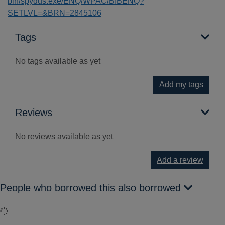
bin/spydus.exe/ENQ/WPAC/BIBENQ?
SETLVL=&BRN=2845106
Tags
No tags available as yet
Add my tags
Reviews
No reviews available as yet
Add a review
People who borrowed this also borrowed
Loading...