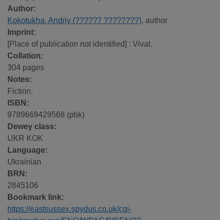
Author:
Kokotukha, Andriy (?????? ????????)
, author
Imprint:
[Place of publication not identified] : Vivat.
Collation:
304 pages
Notes:
Fiction.
ISBN:
9789669429568 (pbk)
Dewey class:
UKR KOK
Language:
Ukrainian
BRN:
2845106
Bookmark link:
https://eastsussex.spydus.co.uk/cgi-