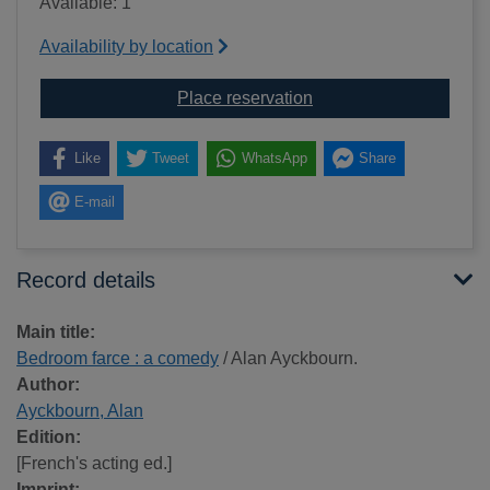
Available: 1
Availability by location
for Bedroom farce : a 
Place reservation
Like
Tweet
WhatsApp
Share
E-mail
Record details
Main title:
Bedroom farce : a comedy
/ Alan Ayckbourn.
Author:
Ayckbourn, Alan
Edition:
[French's acting ed.]
Imprint: