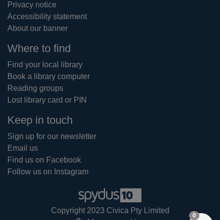
Privacy notice
Accessibility statement
About our banner
Where to find
Find your local library
Book a library computer
Reading groups
Lost library card or PIN
Keep in touch
Sign up for our newsletter
Email us
Find us on Facebook
Follow us on Instagram
Copyright 2023 Civica Pty Limited
items in
0