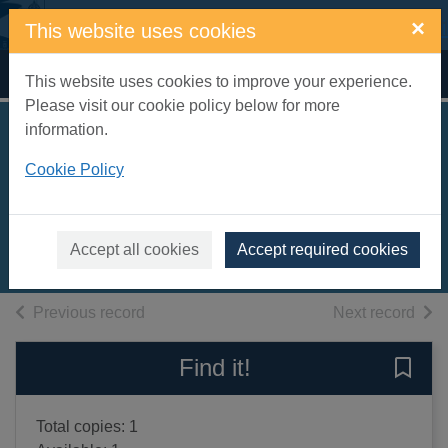
Skip to main content
×
This website uses cookies
Home
Full display
This website uses cookies to improve your experience.
Please visit our cookie policy below for more
information.
Bedroom farce : a
Cookie Policy
comedy
Ayckbourn, Alan
1978
Accept all cookies
Accept required cookies
Books, Manuscripts
of search results
of s
Previous record
Next record
Find it!
Save 
Total copies: 1