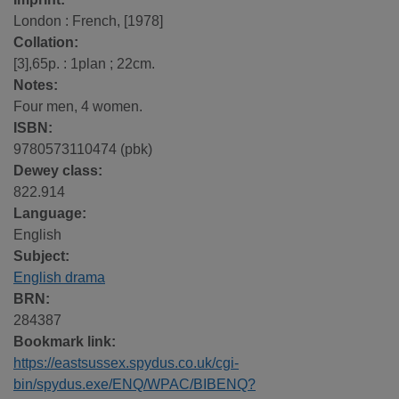
London : French, [1978]
Collation:
[3],65p. : 1plan ; 22cm.
Notes:
Four men, 4 women.
ISBN:
9780573110474 (pbk)
Dewey class:
822.914
Language:
English
Subject:
English drama
BRN:
284387
Bookmark link:
https://eastsussex.spydus.co.uk/cgi-
bin/spydus.exe/ENQ/WPAC/BIBENQ?