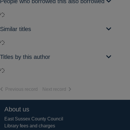
People who borrowed this also borrowed
Loading...
Similar titles
Loading...
Titles by this author
Loading...
of search results
of search results
Previous record
Next record
Footer
About us
East Sussex County Council
Library fees and charges