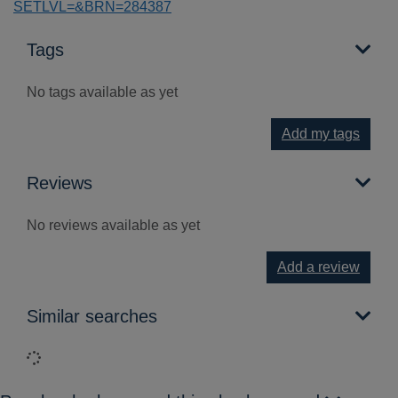
SETLVL=&BRN=284387
Tags
No tags available as yet
Add my tags
Reviews
No reviews available as yet
Add a review
Similar searches
Loading...