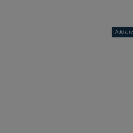
 Crescent [text(large print)] to your current list
Add a r
cent [text(large print)]