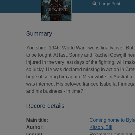
Large Print
Summary
Yorkshire, 1946. World War Two is finally over. But 
to be fought. At last, Sonny and Rachel Cowgill he
injured in the very last days of the fighting, will m
so lucky. He was declared missing in action in Cr
hope of seeing him again. Meanwhile, in Australia
was interned. His beloved fiancee Isabella Finnegan
and his business - in time?
Record details
Main title:
Coming home to Byland
Author:
Kitson, Bill
Imprint:
Rearsby : Lamplight 