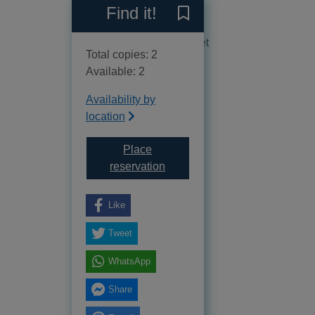
Reviews
Find it!
Save Coming home to Byland
No reviews available as yet
Total copies: 2
Available: 2
Availability by
location
Place
for Coming home to Byland Cres
reservation
Like
Tweet
WhatsApp
Share