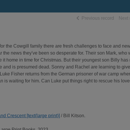
of searc
Previous record
Next 
for the Cowgill family there are fresh challenges to face and new
ar the news they've been so desperate for. Their son Mark, who
ake it home in time for Christmas. But their youngest son Billy has
ete and is presumed dead. Sonny and Rachel are learning to giv
, Luke Fisher returns from the German prisoner of war camp whe
 is waiting for him. Can Luke put things right to rescue his lov
 Crescent [text(large print)]
/ Bill Kitson.
Large Print Books, 2023.