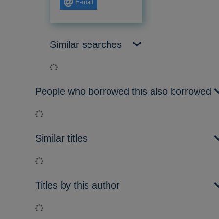
E-mail
Similar searches
Loading...
People who borrowed this also borrowed
Loading...
Similar titles
Loading...
Titles by this author
Loading...