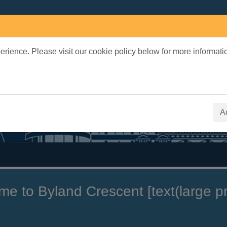
rience. Please visit our cookie policy below for more informati
earch Terms
 quickfind search
A
 to Byland Crescent [text(large pri