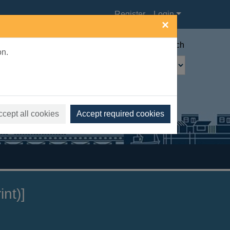
Register
Login
×
Advanced search
on.
ccept all cookies
Accept required cookies
nt)]