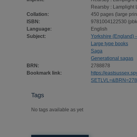
Rearsby : Lamplight 
Collation:
450 pages (large prin
ISBN:
9781004122530 (pbk
Language:
English
Subject:
Yorkshire (England) --
Large type books
Saga
Generational sagas
BRN:
2788878
Bookmark link:
https://eastsussex.
SETLVL=&BRN=278
Tags
No tags available as yet