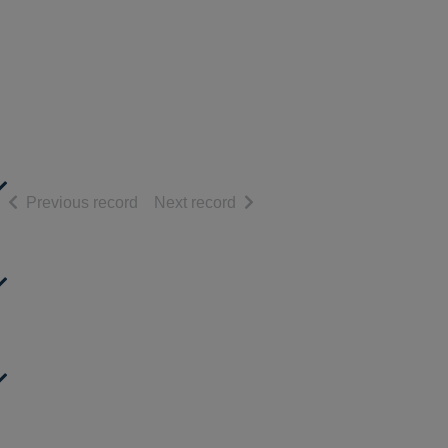
of search results
of search results
Previous record
Next record