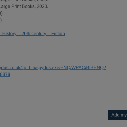
Large Print Books, 2023.
t)
)
 History -- 20th century -- Fiction
spydus.co.uk/cgi-bin/spydus.exe/ENQ/WPAC/BIBENQ?
8878
Add my