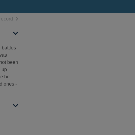
h results
of search results
record
 battles
 was
 not been
e up
re he
ed ones -