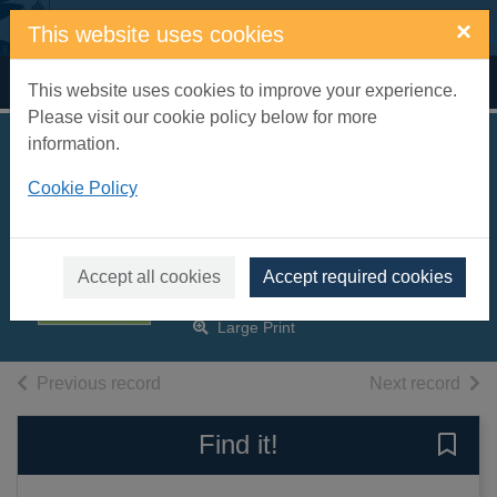
Skip to main content
×
This website uses cookies
Home
Full display
This website uses cookies to improve your experience.
Please visit our cookie policy below for more
information.
Other people's
Cookie Policy
husbands [text(large
print)]
Astley, Judy
Accept all cookies
Accept required cookies
2008
Large Print
of search results
of s
Previous record
Next record
Find it!
Save 