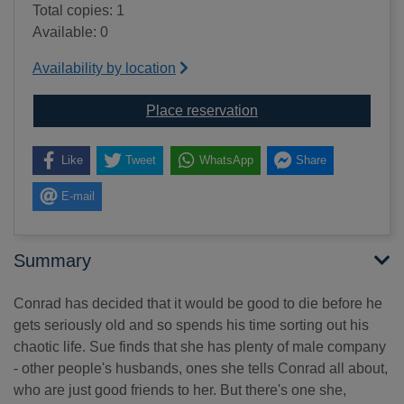
Total copies: 1
Available: 0
Availability by location
for Other people's husba
Place reservation
Like
Tweet
WhatsApp
Share
E-mail
Summary
Conrad has decided that it would be good to die before he
gets seriously old and so spends his time sorting out his
chaotic life. Sue finds that she has plenty of male company
- other people's husbands, ones she tells Conrad all about,
who are just good friends to her. But there's one she,