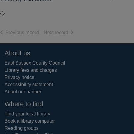
Loading...
of search results
of search results
Previous record
Next record
Footer
About us
East Sussex County Council
Library fees and charges
Privacy notice
Accessibility statement
About our banner
Where to find
Find your local library
Book a library computer
Reading groups