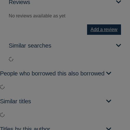
Reviews
No reviews available as yet
Add a review
Similar searches
Loading...
People who borrowed this also borrowed
Loading...
Similar titles
Loading...
Titles by this author