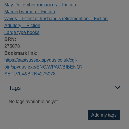
May-December romances -- Fiction
Married women -- Fiction
Wives -- Effect of husband's retirement on -- Fiction
Adultery -- Fiction
Large type books
BRN:
275078
Bookmark link:
https://eastsussex.spydus.co.uk/cgi-
bin/spydus.exe/ENQ/WPAC/BIBENQ?
SETLVL=&BRN=275078
Tags
No tags available as yet
Add my tags