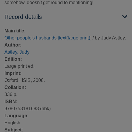
somehow, doesn't get round to mentioning!
Record details
Main title:
Other people's husbands [text(large print)]
/ by Judy Astley.
Author:
Astley, Judy
Edition:
Large print ed.
Imprint:
Oxford : ISIS, 2008.
Collation:
336 p.
ISBN:
9780753181683 (hbk)
Language:
English
Subject: