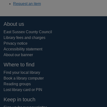
Request an item
Footer
About us
East Sussex County Council
Library fees and charges
Privacy notice
Accessibility statement
About our banner
Where to find
Find your local library
Book a library computer
Reading groups
Lost library card or PIN
Keep in touch