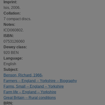
Imprint:
Isis, 2006.
Collation:
7 compact discs.
Notes:
ICD060802.
ISBN:
0753126060
Dewey class:
920 BEN
Language:
English
Subject:
Benson, Richard, 1966-
Farmers -- England -- Yorkshire -- Biography
Farms, Small -- England -- Yorkshire
Farm life -- England -- Yorkshire
Great Britain -- Rural conditions
BRN: