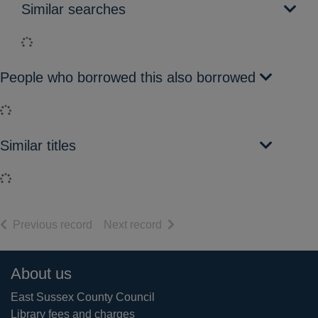
Similar searches
Loading...
People who borrowed this also borrowed
Loading...
Similar titles
Loading...
of search results
of search results
Previous record
Next record
Footer
About us
East Sussex County Council
Library fees and charges