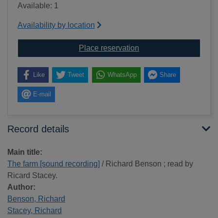
Available: 1
Availability by location
for The farm [sound rec
Place reservation
Like
Tweet
WhatsApp
Share
E-mail
Record details
Main title:
The farm [sound recording]
/ Richard Benson ; read by
Ricard Stacey.
Author:
Benson, Richard
Stacey, Richard