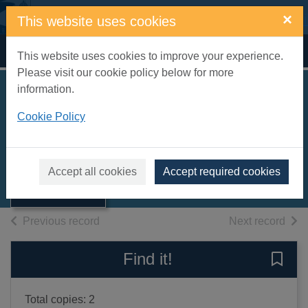
Skip to main content
×
This website uses cookies
Home
Full display
This website uses cookies to improve your experience.
Please visit our cookie policy below for more
information.
The farm [sound
Cookie Policy
recording]
Benson, Richard
Thumbnail for
The farm [sound
2006
Accept all cookies
Accept required cookies
recording]
Books, Manuscripts
of search results
of s
Previous record
Next record
Find it!
Save 
Total copies: 2