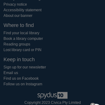
Privacy notice
Accessibility statement
About our banner
Where to find
Find your local library
Book a library computer
Reading groups
Lost library card or PIN
Keep in touch
Sign up for our newsletter
Email us
Find us on Facebook
Follow us on Instagram
Copyright 2023 Civica Pty Limited
items in
0