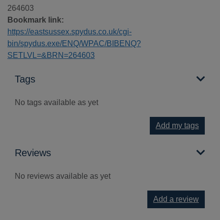
264603
Bookmark link:
https://eastsussex.spydus.co.uk/cgi-
bin/spydus.exe/ENQ/WPAC/BIBENQ?
SETLVL=&BRN=264603
Tags
No tags available as yet
Add my tags
Reviews
No reviews available as yet
Add a review