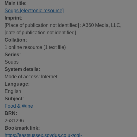
Main title:
Soups [electronic resource]
Imprint:
[Place of publication not identified] : A360 Media, LLC,
[date of publication not identified]
Collation:
1 online resource (1 text file)
Series:
Soups
System details:
Mode of access: Internet
Language:
English
Subject:
Food & Wine
BRN:
2631296
Bookmark link:
https://eastsussex.spydus.co.uk/cgi-