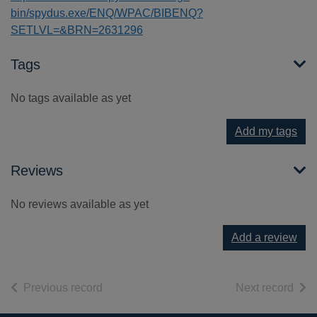
bin/spydus.exe/ENQ/WPAC/BIBENQ?
SETLVL=&BRN=2631296
Tags
No tags available as yet
Add my tags
Reviews
No reviews available as yet
Add a review
of search results
of s
Previous record
Next record