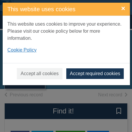
Skip to main content
×
This website uses cookies
Home
Full display
This website uses cookies to improve your experience.
Please visit our cookie policy below for more
information.
Soups [electronic
Cookie Policy
resource]
Thumbnail for
Soups [electronic
eMagazine
Accept all cookies
Accept required cookies
resource]
of search results
of s
Previous record
Next record
Find it!
Save 