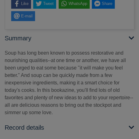
Like
Tweet
WhatsApp
Share
E-mail
Summary
Soup has long been known to possess restorative and
nourishing qualities--at one time or another, we have all
been urged to eat some because "it will make you feel
better." And soup can be quickly made from a few
inexpensive ingredients, making it a smart choice for
today's cooks. In this bookazine, you'll find lots of old
favorites and plenty of new ideas to add to your repertoire--
all are delicious reasons to bring out the stockpot and
simmer up some love.
Record details