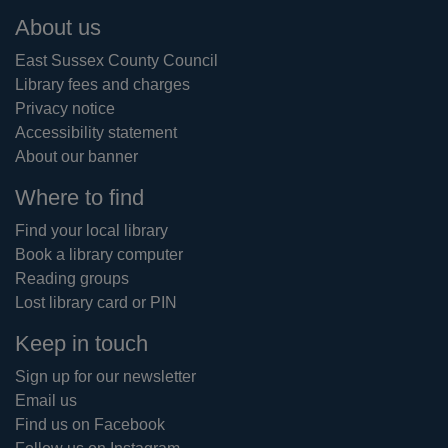
Footer
About us
East Sussex County Council
Library fees and charges
Privacy notice
Accessibility statement
About our banner
Where to find
Find your local library
Book a library computer
Reading groups
Lost library card or PIN
Keep in touch
Sign up for our newsletter
Email us
Find us on Facebook