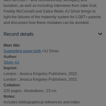
lactation, as well as including interviews from Jake Graf,
Freddy McConnell and Sabia Wade, AJ Silver brings to
light the failures of the maternity system for LGBT+ parents
and discusses how these mistakes can be avoided.
Record details
Main title:
Supporting queer birth
/ AJ Silver.
Author:
Silver, AJ
Imprint:
London : Jessica Kingsley Publishers, 2022.
London : Jessica Kingsley Publishers, 2022.
Collation:
220 pages : illustrations ; 23 cm
Notes:
Includes bibliographical references and index.