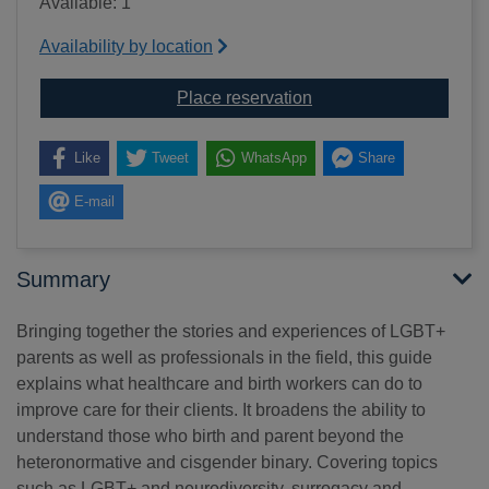
Available: 1
Availability by location
for Supporting queer bi
Place reservation
Like
Tweet
WhatsApp
Share
E-mail
Summary
Bringing together the stories and experiences of LGBT+
parents as well as professionals in the field, this guide
explains what healthcare and birth workers can do to
improve care for their clients. It broadens the ability to
understand those who birth and parent beyond the
heteronormative and cisgender binary. Covering topics
such as LGBT+ and neurodiversity, surrogacy and