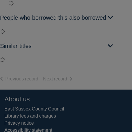
Loading...
People who borrowed this also borrowed
Loading...
Similar titles
Loading...
of search results
of search results
Previous record
Next record
Footer
About us
East Sussex County Council
Library fees and charges
Privacy notice
Accessibility statement