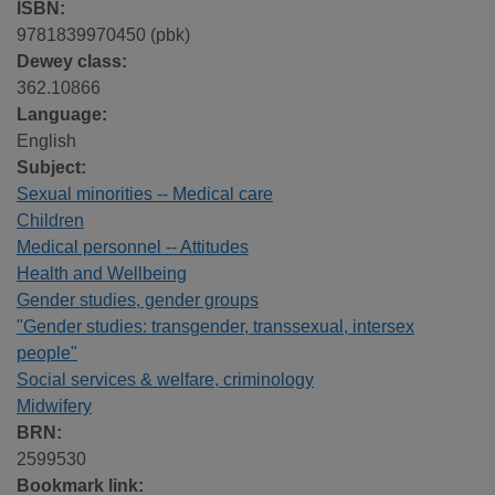
ISBN:
9781839970450 (pbk)
Dewey class:
362.10866
Language:
English
Subject:
Sexual minorities -- Medical care
Children
Medical personnel -- Attitudes
Health and Wellbeing
Gender studies, gender groups
"Gender studies: transgender, transsexual, intersex
people"
Social services & welfare, criminology
Midwifery
BRN:
2599530
Bookmark link: