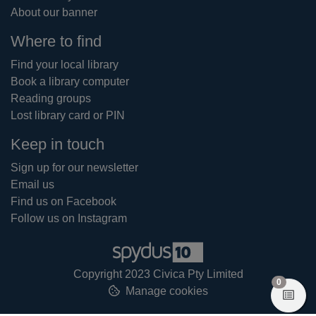
About our banner
Where to find
Find your local library
Book a library computer
Reading groups
Lost library card or PIN
Keep in touch
Sign up for our newsletter
Email us
Find us on Facebook
Follow us on Instagram
Copyright 2023 Civica Pty Limited
items in
0
Manage cookies
View