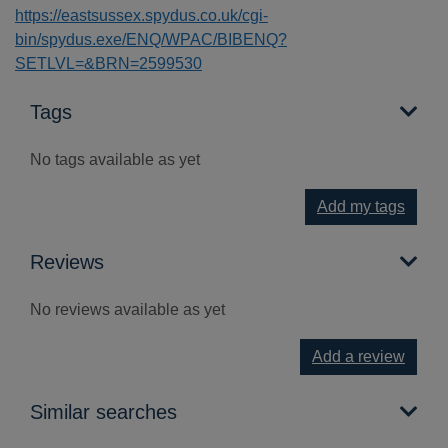
https://eastsussex.spydus.co.uk/cgi-
bin/spydus.exe/ENQ/WPAC/BIBENQ?
SETLVL=&BRN=2599530
Tags
No tags available as yet
Add my tags
Reviews
No reviews available as yet
Add a review
Similar searches