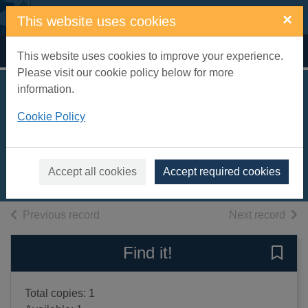
Skip to main content
×
This website uses cookies
Home
Full display
This website uses cookies to improve your experience.
Please visit our cookie policy below for more
information.
Supporting queer
Cookie Policy
birth
Silver, AJ
2022
Accept all cookies
Accept required cookies
Books, Manuscripts
of search results
of s
Previous record
Next record
Find it!
Save 
Total copies: 1