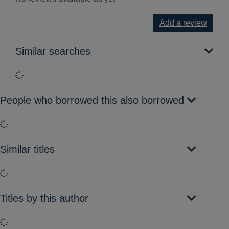
Add a review
Similar searches
Loading...
People who borrowed this also borrowed
Loading...
Similar titles
Loading...
Titles by this author
Loading...