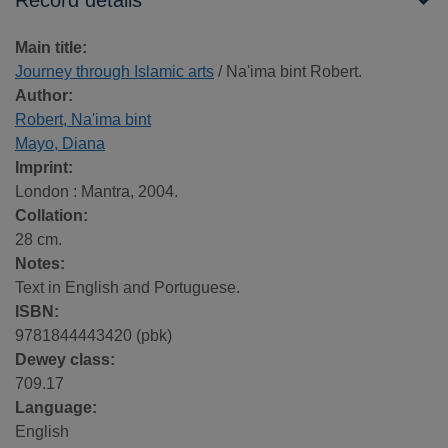
Record details
Main title:
Journey through Islamic arts
/ Na'ima bint Robert.
Author:
Robert, Na'ima bint
Mayo, Diana
Imprint:
London : Mantra, 2004.
Collation:
28 cm.
Notes:
Text in English and Portuguese.
ISBN:
9781844443420 (pbk)
Dewey class:
709.17
Language:
English