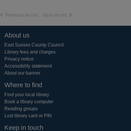
of search results
of search results
Previous record
Next record
Footer
About us
East Sussex County Council
Library fees and charges
Privacy notice
Accessibility statement
About our banner
Where to find
Find your local library
Book a library computer
Reading groups
Lost library card or PIN
Keep in touch