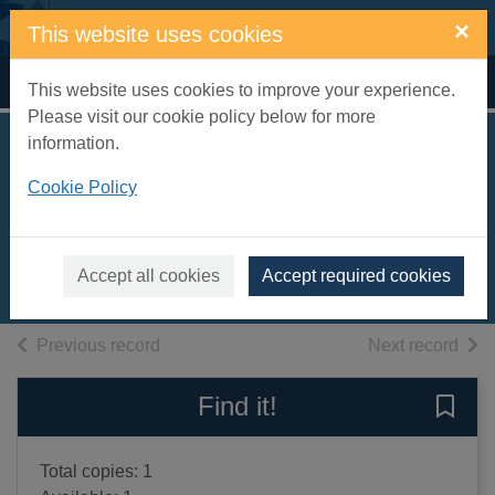
Skip to main content
×
This website uses cookies
Home
Full display
This website uses cookies to improve your experience.
Please visit our cookie policy below for more
information.
Journey through
Cookie Policy
Islamic arts
Robert, Na'ima bint
2004
Accept all cookies
Accept required cookies
Books, Manuscripts
of search results
of s
Previous record
Next record
Find it!
Save 
Total copies: 1