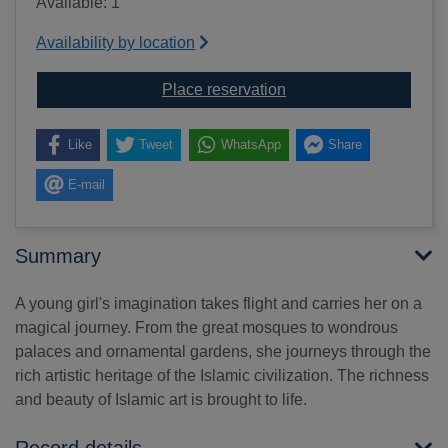
Available: 1
Availability by location
for Journey through Isl
Place reservation
Like
Tweet
WhatsApp
Share
E-mail
Summary
A young girl's imagination takes flight and carries her on a
magical journey. From the great mosques to wondrous
palaces and ornamental gardens, she journeys through the
rich artistic heritage of the Islamic civilization. The richness
and beauty of Islamic art is brought to life.