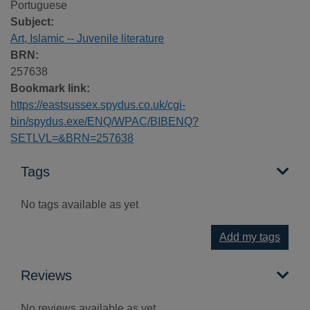
Portuguese
Subject:
Art, Islamic -- Juvenile literature
BRN:
257638
Bookmark link:
https://eastsussex.spydus.co.uk/cgi-
bin/spydus.exe/ENQ/WPAC/BIBENQ?
SETLVL=&BRN=257638
Tags
No tags available as yet
Add my tags
Reviews
No reviews available as yet