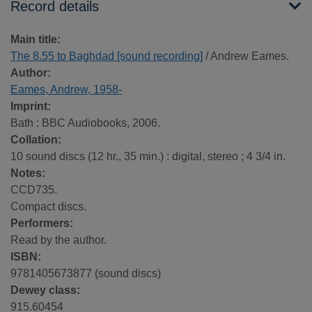
Record details
Main title:
The 8.55 to Baghdad [sound recording]
/ Andrew Eames.
Author:
Eames, Andrew, 1958-
Imprint:
Bath : BBC Audiobooks, 2006.
Collation:
10 sound discs (12 hr., 35 min.) : digital, stereo ; 4 3/4 in.
Notes:
CCD735.
Compact discs.
Performers:
Read by the author.
ISBN:
9781405673877 (sound discs)
Dewey class:
915.60454