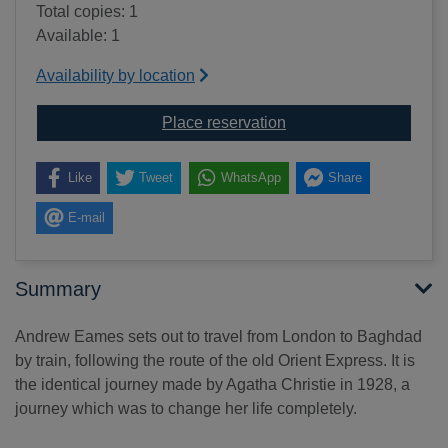
Total copies: 1
Available: 1
Availability by location
for The 8.55 to Baghda
Place reservation
Like
Tweet
WhatsApp
Share
E-mail
Summary
Andrew Eames sets out to travel from London to Baghdad
by train, following the route of the old Orient Express. It is
the identical journey made by Agatha Christie in 1928, a
journey which was to change her life completely.