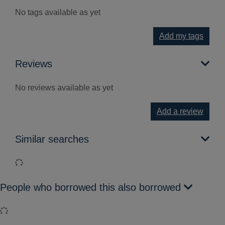
No tags available as yet
Add my tags
Reviews
No reviews available as yet
Add a review
Similar searches
Loading...
People who borrowed this also borrowed
Loading...