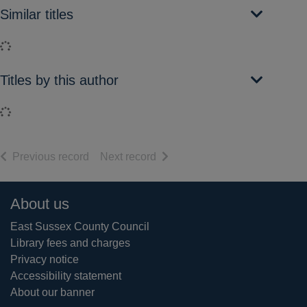
Similar titles
Loading...
Titles by this author
Loading...
of search results
of search results
Previous record
Next record
Footer
About us
East Sussex County Council
Library fees and charges
Privacy notice
Accessibility statement
About our banner