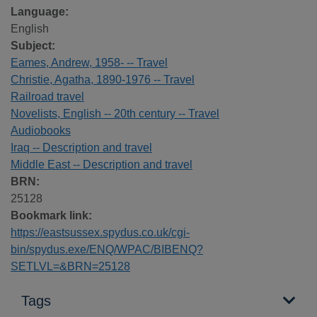
Language:
English
Subject:
Eames, Andrew, 1958- -- Travel
Christie, Agatha, 1890-1976 -- Travel
Railroad travel
Novelists, English -- 20th century -- Travel
Audiobooks
Iraq -- Description and travel
Middle East -- Description and travel
BRN:
25128
Bookmark link:
https://eastsussex.spydus.co.uk/cgi-
bin/spydus.exe/ENQ/WPAC/BIBENQ?
SETLVL=&BRN=25128
Tags