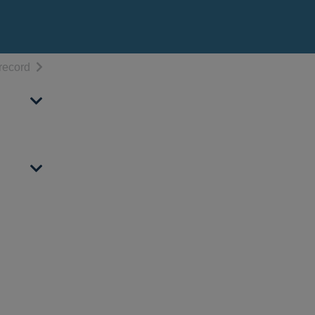
h results
of search results
record