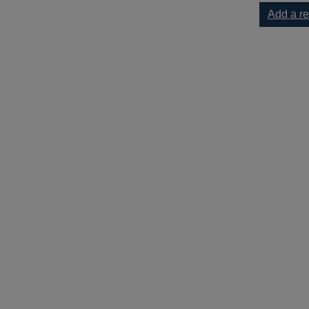
Add a r
-1929 : the birth of the British fire service