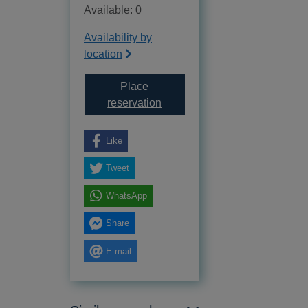
Available: 0
Availability by
location
Place
for Insurance fire brigades 1680
reservation
Like
Tweet
WhatsApp
Share
E-mail