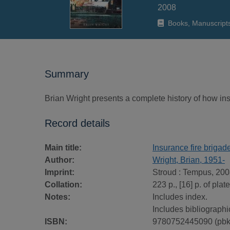
2008
Books, Manuscript
Summary
Brian Wright presents a complete history of how in
Record details
Main title:
Insurance fire brigade
Author:
Wright, Brian, 1951-
Imprint:
Stroud : Tempus, 200
Collation:
223 p., [16] p. of plat
Notes:
Includes index.
Includes bibliographi
ISBN:
9780752445090 (pbk