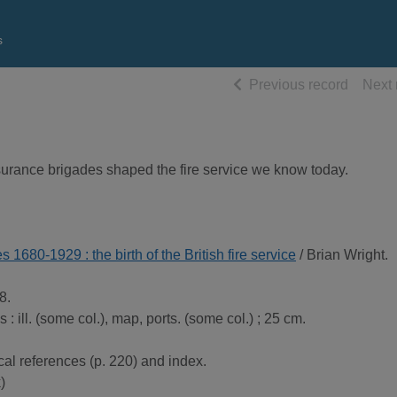
s
of searc
Previous record
Next 
surance brigades shaped the fire service we know today.
s 1680-1929 : the birth of the British fire service
/ Brian Wright.
8.
es : ill. (some col.), map, ports. (some col.) ; 25 cm.
cal references (p. 220) and index.
)