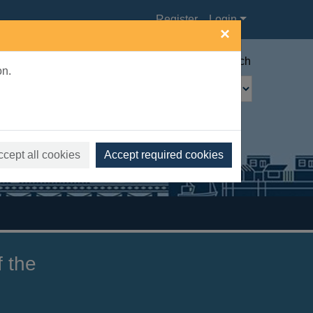
Register
Login
×
Advanced search
on.
ccept all cookies
Accept required cookies
f the