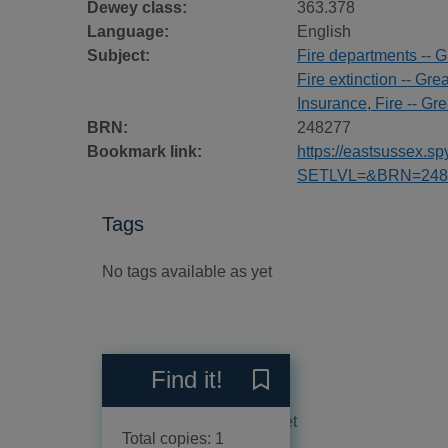
Dewey class:
363.378
Language:
English
Subject:
Fire departments -- Gr
Fire extinction -- Grea
Insurance, Fire -- Grea
BRN:
248277
Bookmark link:
https://eastsussex.
SETLVL=&BRN=248
Tags
No tags available as yet
Reviews
Find it!
Save Insurance fire brigade
No reviews available as yet
Total copies: 1