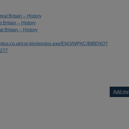
eat Britain -- History
t Britain -- History
t Britain -- History
spydus.co.uk/cgi-bin/spydus.exe/ENQ/WPAC/BIBENQ?
277
Add my
s 1680-1929 : the birth of the British fire service to your current