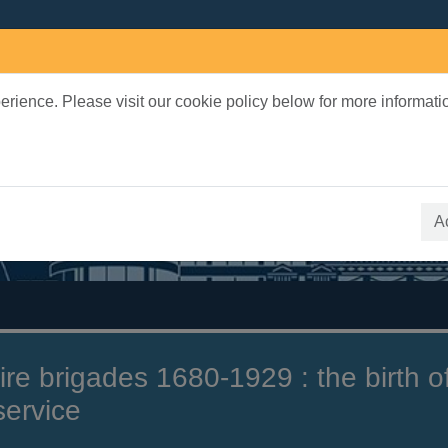
rience. Please visit our cookie policy below for more informati
earch Terms
 quickfind search
A
ire brigades 1680-1929 : the birth o
 service