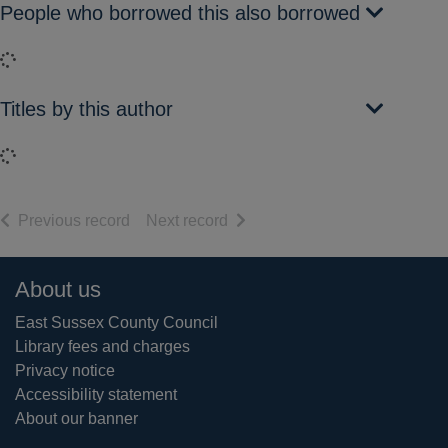
People who borrowed this also borrowed
Loading...
Titles by this author
Loading...
of search results
of search results
Previous record
Next record
Footer
About us
East Sussex County Council
Library fees and charges
Privacy notice
Accessibility statement
About our banner