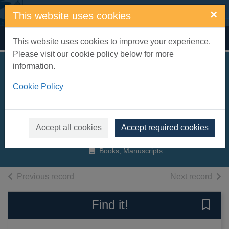
Skip to main content
×
This website uses cookies
Home
Full display
This website uses cookies to improve your experience.
Please visit our cookie policy below for more
information.
75 years of
Cookie Policy
Eastbourne
Speedway
Jacobs, Norman
Accept all cookies
Accept required cookies
2006
Books, Manuscripts
of search results
of s
Previous record
Next record
Find it!
Save 