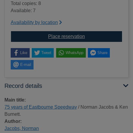
Total copies: 8
Available: 7
Availability by location
for 75 years of Eastb
Place reservation
Like
Tweet
WhatsApp
Share
E-mail
Record details
Main title:
75 years of Eastbourne Speedway
/ Norman Jacobs & Ken
Burnett.
Author:
Jacobs, Norman