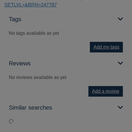
SETLVL=&BRN=247787
Tags
No tags available as yet
Add my tags
Reviews
No reviews available as yet
Add a review
Similar searches
Loading...