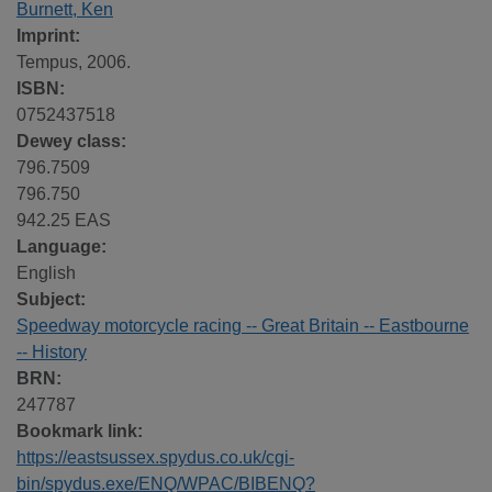
Burnett, Ken
Imprint:
Tempus, 2006.
ISBN:
0752437518
Dewey class:
796.7509
796.750
942.25 EAS
Language:
English
Subject:
Speedway motorcycle racing -- Great Britain -- Eastbourne
-- History
BRN:
247787
Bookmark link:
https://eastsussex.spydus.co.uk/cgi-
bin/spydus.exe/ENQ/WPAC/BIBENQ?