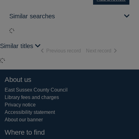
Similar searches
Loading...
Similar titles
of search results
of search res
Previous record
Next record
Loading...
Footer
About us
East Sussex County Council
Library fees and charges
Privacy notice
Accessibility statement
About our banner
Where to find