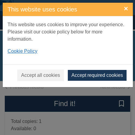
Skip to main content
×
This website uses cookies
Home
Full display
This website uses cookies to improve your experience.
Please visit our cookie policy below for more
information.
Shakespeare
Cookie Policy
survey
1998
Books, Manuscripts
Accept all cookies
Accept required cookies
of search results
of s
Previous record
Next record
Find it!
Save 
Total copies: 1
Available: 0