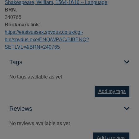
Shakespeare, William, 1564-1616 -- Language
BRN:
240765
Bookmark link:
https://eastsussex.spydus.co.uk/cgi-
bin/spydus.exe/ENQ/WPAC/BIBENQ?
SETLVL=&BRN=240765
Tags
No tags available as yet
Add my tags
Reviews
No reviews available as yet
Add a review