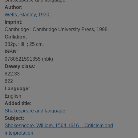
Author:
Wells, Stanley, 1930-
Imprint:
Cambridge : Cambridge University Press, 1998.
Collation:
332p. : ill. ; 25 cm.
ISBN:
9780521591355 (hbk)
Dewey class:
822.33
822
Language:
English
Added title:
Shakespeare and language
Subject:
Shakespeare, William, 1564-1616 -- Criticism and
interpretation