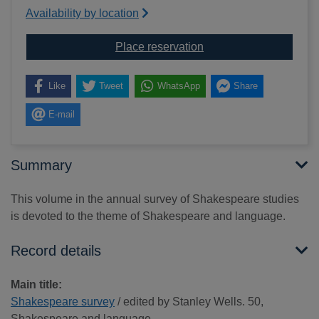
Availability by location
for Shakespeare surve
Place reservation
Like
Tweet
WhatsApp
Share
E-mail
Summary
This volume in the annual survey of Shakespeare studies
is devoted to the theme of Shakespeare and language.
Record details
Main title:
Shakespeare survey
/ edited by Stanley Wells. 50,
Shakespeare and language.